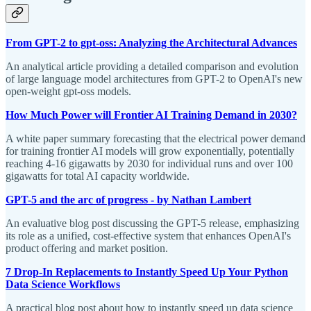
From GPT-2 to gpt-oss: Analyzing the Architectural Advances
An analytical article providing a detailed comparison and evolution
of large language model architectures from GPT-2 to OpenAI's new
open-weight gpt-oss models.
How Much Power will Frontier AI Training Demand in 2030?
A white paper summary forecasting that the electrical power demand
for training frontier AI models will grow exponentially, potentially
reaching 4-16 gigawatts by 2030 for individual runs and over 100
gigawatts for total AI capacity worldwide.
GPT-5 and the arc of progress - by Nathan Lambert
An evaluative blog post discussing the GPT-5 release, emphasizing
its role as a unified, cost-effective system that enhances OpenAI's
product offering and market position.
7 Drop-In Replacements to Instantly Speed Up Your Python
Data Science Workflows
A practical blog post about how to instantly speed up data science