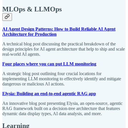
MLOps & LLMOps
AI Agent Design Patterns: How to Build Reliable AI Agent
Architecture for Production
A technical blog post discussing the practical breakdown of the
design principles for AI agent architecture that help to ship and scale
real-world AI agents.
Four places where you can put LLM monitoring
A strategic blog post outlining four crucial locations for
implementing LLM monitoring to effectively identify and mitigate
dangerous or malicious AI actions.
Elysia: Building an end-to-end agentic RAG app
An innovative blog post presenting Elysia, an open-source, agentic
RAG framework built on a decision-tree architecture that features
dynamic data display types, AI data analysis, and more.
Learning