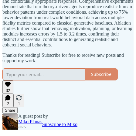
and contextually appropriate responses. Comprehensive experiments
demonstrate that our theory-driven agents reproduce realistic human
behavior patterns under complex conditions, achieving up to 75%
lower deviation from real-world behavioral data across multiple
fidelity metrics compared to classical generative baselines. Ablation
studies further show that removing motivation, planning, or learning
modules increases errors by 1.5 to 3.2 times, confirming their
distinct and essential contributions to generating realistic and
coherent social behaviors.
Thanks for reading! Subscribe for free to receive new posts and
support my work.
Subscribe
32
2
1
Share
A guest post by
Miko Planas
Subscribe to Miko
~~~