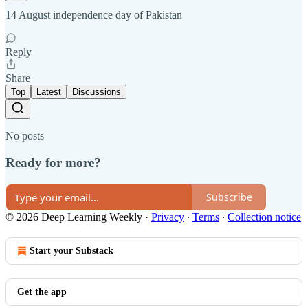
14 August independence day of Pakistan
Reply
Share
Top
Latest
Discussions
No posts
Ready for more?
Subscribe
© 2026 Deep Learning Weekly
·
Privacy
∙
Terms
∙
Collection notice
Start your Substack
Get the app