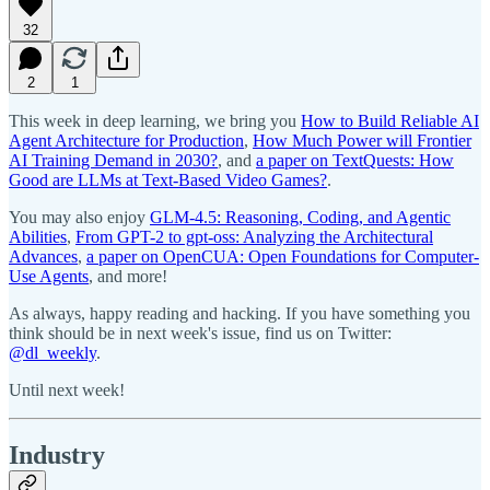
32
2
1
This week in deep learning, we bring you
How to Build Reliable AI
Agent Architecture for Production
,
How Much Power will Frontier
AI Training Demand in 2030?
, and
a paper on TextQuests: How
Good are LLMs at Text-Based Video Games?
.
You may also enjoy
GLM-4.5: Reasoning, Coding, and Agentic
Abilities
,
From GPT-2 to gpt-oss: Analyzing the Architectural
Advances
,
a paper on OpenCUA: Open Foundations for Computer-
Use Agents
, and more!
As always, happy reading and hacking. If you have something you
think should be in next week's issue, find us on Twitter:
@dl_weekly
.
Until next week!
Industry