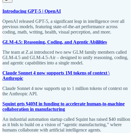
Introducing GPT-5 | OpenAI
OpenAI released GPT-5, a significant leap in intelligence over all
previous models, featuring state-of-the-art performance across
coding, math, writing, health, visual perception, and more.
GLM-4.5: Reasoning, Coding, and Agentic Abililties
The team at Z.ai introduced two new GLM family members called
GLM-4.5 and GLM-4.5-Air – designed to unify reasoning, coding,
and agentic capabilities into a single model.
Claude Sonnet 4 now supports 1M tokens of context \
Anthropic
Claude Sonnet 4 now supports up to 1 million tokens of context on
the Anthropic API.
Squint gets $40M in funding to accelerate human-to-machine
collaboration in manufacturing
An industrial automation startup called Squint has raised $40 million
as it bids to build on a vision of “agentic manufacturing,” where
humans collaborate with artificial intelligence agents.