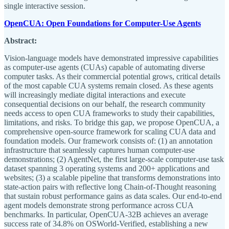
single interactive session.
OpenCUA: Open Foundations for Computer-Use Agents
Abstract:
Vision-language models have demonstrated impressive capabilities
as computer-use agents (CUAs) capable of automating diverse
computer tasks. As their commercial potential grows, critical details
of the most capable CUA systems remain closed. As these agents
will increasingly mediate digital interactions and execute
consequential decisions on our behalf, the research community
needs access to open CUA frameworks to study their capabilities,
limitations, and risks. To bridge this gap, we propose OpenCUA, a
comprehensive open-source framework for scaling CUA data and
foundation models. Our framework consists of: (1) an annotation
infrastructure that seamlessly captures human computer-use
demonstrations; (2) AgentNet, the first large-scale computer-use task
dataset spanning 3 operating systems and 200+ applications and
websites; (3) a scalable pipeline that transforms demonstrations into
state-action pairs with reflective long Chain-of-Thought reasoning
that sustain robust performance gains as data scales. Our end-to-end
agent models demonstrate strong performance across CUA
benchmarks. In particular, OpenCUA-32B achieves an average
success rate of 34.8% on OSWorld-Verified, establishing a new