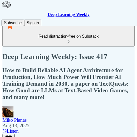
Deep Learning Weekly
Subscribe
Sign in
Read distraction-free on Substack
Deep Learning Weekly: Issue 417
How to Build Reliable AI Agent Architecture for
Production, How Much Power Will Frontier AI
Training Demand in 2030, a paper on TextQuests:
How Good are LLMs at Text-Based Video Games,
and many more!
Miko Planas
Aug 13, 2025
Listen