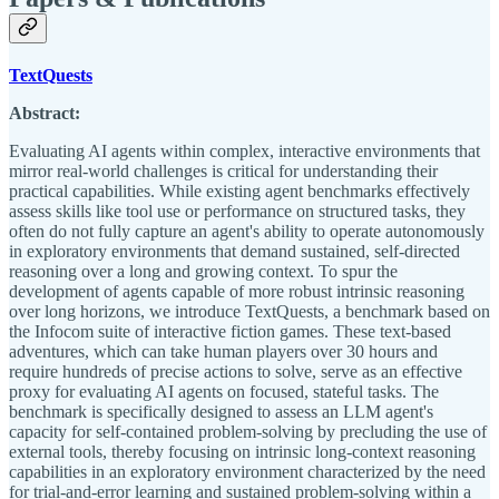
TextQuests
Abstract:
Evaluating AI agents within complex, interactive environments that
mirror real-world challenges is critical for understanding their
practical capabilities. While existing agent benchmarks effectively
assess skills like tool use or performance on structured tasks, they
often do not fully capture an agent's ability to operate autonomously
in exploratory environments that demand sustained, self-directed
reasoning over a long and growing context. To spur the
development of agents capable of more robust intrinsic reasoning
over long horizons, we introduce TextQuests, a benchmark based on
the Infocom suite of interactive fiction games. These text-based
adventures, which can take human players over 30 hours and
require hundreds of precise actions to solve, serve as an effective
proxy for evaluating AI agents on focused, stateful tasks. The
benchmark is specifically designed to assess an LLM agent's
capacity for self-contained problem-solving by precluding the use of
external tools, thereby focusing on intrinsic long-context reasoning
capabilities in an exploratory environment characterized by the need
for trial-and-error learning and sustained problem-solving within a