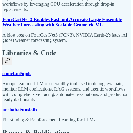
workflows by leveraging GPU acceleration through drop-in
replacements.
FourCastNet 3 Enables Fast and Accurate Large Ensemble
Weather Forecasting with Scalable Geometric ML
A blog post on FourCastNet3 (FCN3), NVIDIA Earth-2's latest AI
global weather forecasting system.
Libraries & Code
comet-ml/opik
An open-source LLM observability tool used to debug, evaluate,
monitor LLM applications, RAG systems, and agentic workflows
with comprehensive tracing, automated evaluations, and production-
ready dashboards.
unslothai/unsloth
Fine-tuning & Reinforcement Learning for LLMs.
Papers & Publications