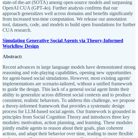
state-of-the-art (SOTA) among open-source models and surpassing
OpenAI CUA (GPT-4o). Further analysis confirms that our
approach generalizes well across domains and benefits significantly
from increased test-time computation. We release our annotation
tool, datasets, code, and models to build open foundations for further
CUA research.
Simulating Generative Social Agents via Theory-Informed
Workflow Design
Abstract:
Recent advances in large language models have demonstrated strong
reasoning and role-playing capabilities, opening new opportunities
for agent-based social simulations. However, most existing agents'
implementations are scenario-tailored, without a unified framework
to guide the design. This lack of a general social agent limits their
ability to generalize across different social contexts and to produce
consistent, realistic behaviors. To address this challenge, we propose
a theory-informed framework that provides a systematic design
process for LLM-based social agents. Our framework is grounded in
principles from Social Cognition Theory and introduces three key
modules: motivation, action planning, and learning. These modules
jointly enable agents to reason about their goals, plan coherent
actions, and adapt their behavior over time, leading to more flexible