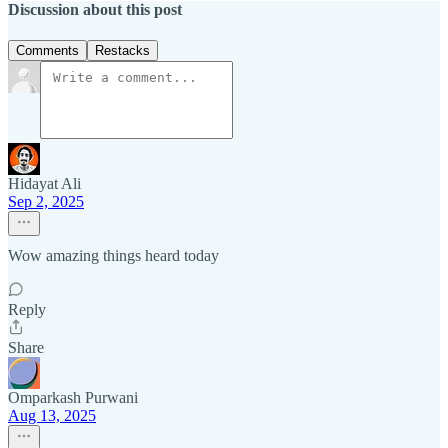
Discussion about this post
Comments
Restacks
Hidayat Ali
Sep 2, 2025
Wow amazing things heard today
Reply
Share
Omparkash Purwani
Aug 13, 2025