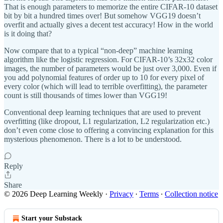
That is enough parameters to memorize the entire CIFAR-10 dataset
bit by bit a hundred times over! But somehow VGG19 doesn’t
overfit and actually gives a decent test accuracy! How in the world
is it doing that?
Now compare that to a typical “non-deep” machine learning
algorithm like the logistic regression. For CIFAR-10’s 32x32 color
images, the number of parameters would be just over 3,000. Even if
you add polynomial features of order up to 10 for every pixel of
every color (which will lead to terrible overfitting), the parameter
count is still thousands of times lower than VGG19!
Conventional deep learning techniques that are used to prevent
overfitting (like dropout, L1 regularization, L2 regularization etc.)
don’t even come close to offering a convincing explanation for this
mysterious phenomenon. There is a lot to be understood.
Reply
Share
© 2026 Deep Learning Weekly
·
Privacy
∙
Terms
∙
Collection notice
Start your Substack