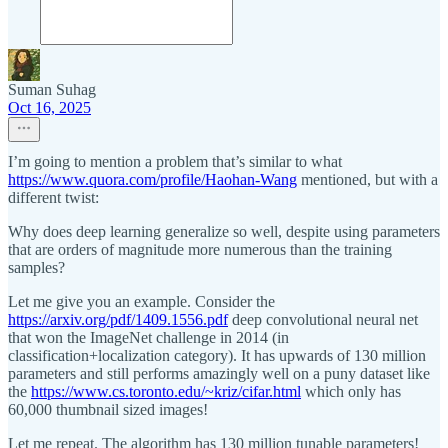
Suman Suhag
Oct 16, 2025
I’m going to mention a problem that’s similar to what
https://www.quora.com/profile/Haohan-Wang
mentioned, but with a
different twist:
Why does deep learning generalize so well, despite using parameters
that are orders of magnitude more numerous than the training
samples?
Let me give you an example. Consider the
https://arxiv.org/pdf/1409.1556.pdf
deep convolutional neural net
that won the ImageNet challenge in 2014 (in
classification+localization category). It has upwards of 130 million
parameters and still performs amazingly well on a puny dataset like
the
https://www.cs.toronto.edu/~kriz/cifar.html
which only has
60,000 thumbnail sized images!
Let me repeat. The algorithm has 130 million tunable parameters!