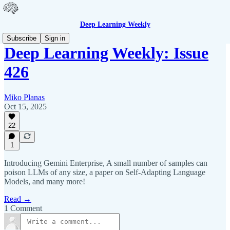
Deep Learning Weekly
Subscribe
Sign in
Deep Learning Weekly: Issue
426
Miko Planas
Oct 15, 2025
22
1
Introducing Gemini Enterprise, A small number of samples can
poison LLMs of any size, a paper on Self-Adapting Language
Models, and many more!
Read →
1 Comment