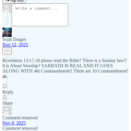
Top first
Scott Dinges
Nov 12, 2025
Revelation 13:17,18 please read the Bible? There is a Sunday law!!
It is About Worship? SABBATH IS REAL AND IT GOES
ALONG WITH 4th Commandment!! There are 10 Commandment?
🙏
Reply
Share
Comment removed
Nov 8, 2025
Comment removed