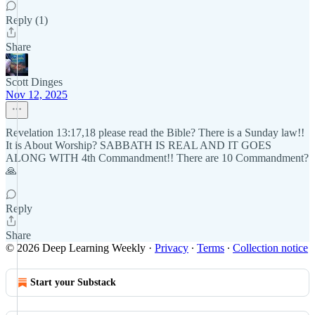
Reply (1)
Share
Scott Dinges
Nov 12, 2025
Revelation 13:17,18 please read the Bible? There is a Sunday law!!
It is About Worship? SABBATH IS REAL AND IT GOES
ALONG WITH 4th Commandment!! There are 10 Commandment?
🙏
Reply
Share
© 2026 Deep Learning Weekly
·
Privacy
∙
Terms
∙
Collection notice
Start your Substack