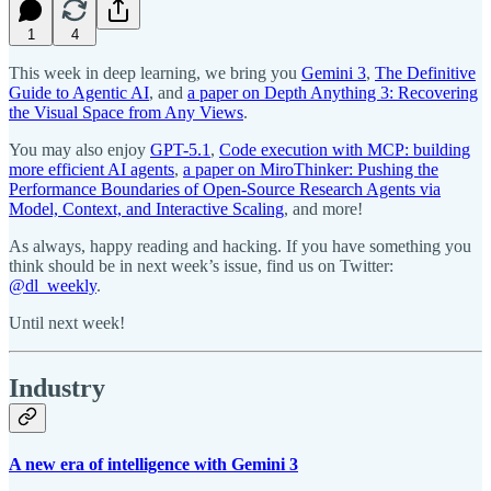
1
4
This week in deep learning, we bring you
Gemini 3
,
The Definitive
Guide to Agentic AI
, and
a paper on Depth Anything 3: Recovering
the Visual Space from Any Views
.
You may also enjoy
GPT-5.1
,
Code execution with MCP: building
more efficient AI agents
,
a paper on MiroThinker: Pushing the
Performance Boundaries of Open-Source Research Agents via
Model, Context, and Interactive Scaling
, and more!
As always, happy reading and hacking. If you have something you
think should be in next week’s issue, find us on Twitter:
@dl_weekly
.
Until next week!
Industry
A new era of intelligence with Gemini 3