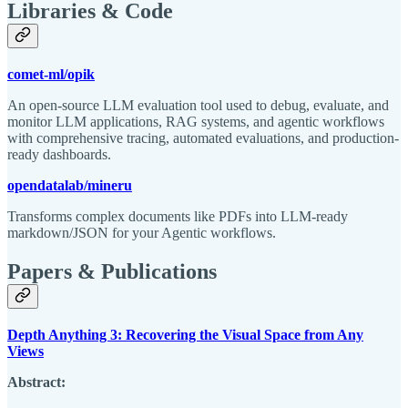
Libraries & Code
comet-ml/opik
An open-source LLM evaluation tool used to debug, evaluate, and
monitor LLM applications, RAG systems, and agentic workflows
with comprehensive tracing, automated evaluations, and production-
ready dashboards.
opendatalab/mineru
Transforms complex documents like PDFs into LLM-ready
markdown/JSON for your Agentic workflows.
Papers & Publications
Depth Anything 3: Recovering the Visual Space from Any
Views
Abstract: