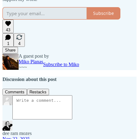
Subscribe
43
1
4
Share
A guest post by
Miko Planas
Subscribe to Miko
~~~
Discussion about this post
Comments
Restacks
dee ram mozes
Nov 22, 2025