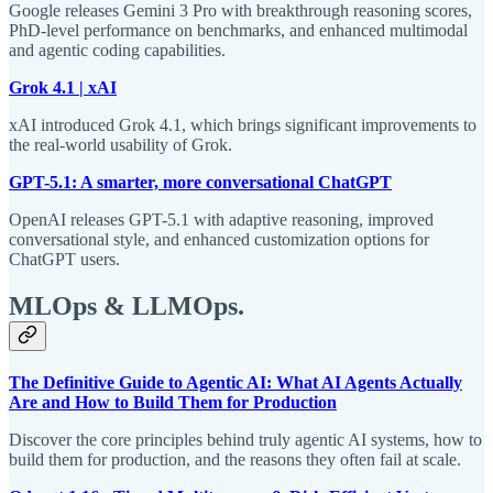
Google releases Gemini 3 Pro with breakthrough reasoning scores,
PhD-level performance on benchmarks, and enhanced multimodal
and agentic coding capabilities.
Grok 4.1 | xAI
xAI introduced Grok 4.1, which brings significant improvements to
the real-world usability of Grok.
GPT-5.1: A smarter, more conversational ChatGPT
OpenAI releases GPT-5.1 with adaptive reasoning, improved
conversational style, and enhanced customization options for
ChatGPT users.
MLOps & LLMOps
.
The Definitive Guide to Agentic AI: What AI Agents Actually
Are and How to Build Them for Production
Discover the core principles behind truly agentic AI systems, how to
build them for production, and the reasons they often fail at scale.