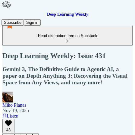
Deep Learning Weekly
Subscribe
Sign in
Read distraction-free on Substack
Deep Learning Weekly: Issue 431
Gemini 3, The Definitive Guide to Agentic AI, a
paper on Depth Anything 3: Recovering the Visual
Space from Any Views, and many more!
Miko Planas
Nov 19, 2025
Listen
43