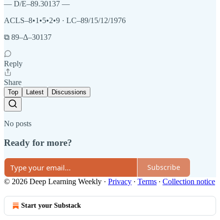
— D/E–89.30137 —
ACLS–8•1•5•2•9 · LC–89/15/12/1976
⧉ 89–Δ–30137
Reply
Share
Top
Latest
Discussions
No posts
Ready for more?
Subscribe
© 2026 Deep Learning Weekly
·
Privacy
∙
Terms
∙
Collection notice
Start your Substack