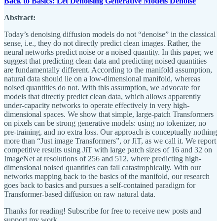
Back to Basics: Let Denoising Generative Models Denoise
Abstract:
Today’s denoising diffusion models do not “denoise” in the classical
sense, i.e., they do not directly predict clean images. Rather, the
neural networks predict noise or a noised quantity. In this paper, we
suggest that predicting clean data and predicting noised quantities
are fundamentally different. According to the manifold assumption,
natural data should lie on a low-dimensional manifold, whereas
noised quantities do not. With this assumption, we advocate for
models that directly predict clean data, which allows apparently
under-capacity networks to operate effectively in very high-
dimensional spaces. We show that simple, large-patch Transformers
on pixels can be strong generative models: using no tokenizer, no
pre-training, and no extra loss. Our approach is conceptually nothing
more than “Just image Transformers”, or JiT, as we call it. We report
competitive results using JiT with large patch sizes of 16 and 32 on
ImageNet at resolutions of 256 and 512, where predicting high-
dimensional noised quantities can fail catastrophically. With our
networks mapping back to the basics of the manifold, our research
goes back to basics and pursues a self-contained paradigm for
Transformer-based diffusion on raw natural data.
Thanks for reading! Subscribe for free to receive new posts and
support my work.