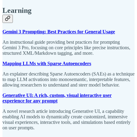
Learning
Gemini 3 Prompting: Best Practices for General Usage
An instructional guide providing best practices for prompting
Gemini 3 Pro, focusing on core principles like precise instructions,
structured XML/Markdown tagging, and more.
Mapping LLMs with Sparse Autoencoders
An explainer describing Sparse Autoencoders (SAEs) as a technique
to map LLM activations into monosemantic, interpretable features,
allowing researchers to understand and steer model behavior.
Generative UI: A rich, custom, visual interactive user
experience for any prompt
A novel research article introducing Generative UI, a capability
enabling AI models to dynamically create customized, immersive
visual experiences, interactive tools, and simulations based entirely
on user prompts.