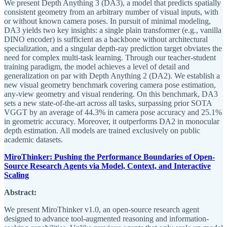
We present Depth Anything 3 (DA3), a model that predicts spatially
consistent geometry from an arbitrary number of visual inputs, with
or without known camera poses. In pursuit of minimal modeling,
DA3 yields two key insights: a single plain transformer (e.g., vanilla
DINO encoder) is sufficient as a backbone without architectural
specialization, and a singular depth-ray prediction target obviates the
need for complex multi-task learning. Through our teacher-student
training paradigm, the model achieves a level of detail and
generalization on par with Depth Anything 2 (DA2). We establish a
new visual geometry benchmark covering camera pose estimation,
any-view geometry and visual rendering. On this benchmark, DA3
sets a new state-of-the-art across all tasks, surpassing prior SOTA
VGGT by an average of 44.3% in camera pose accuracy and 25.1%
in geometric accuracy. Moreover, it outperforms DA2 in monocular
depth estimation. All models are trained exclusively on public
academic datasets.
MiroThinker: Pushing the Performance Boundaries of Open-
Source Research Agents via Model, Context, and Interactive
Scaling
Abstract:
We present MiroThinker v1.0, an open-source research agent
designed to advance tool-augmented reasoning and information-