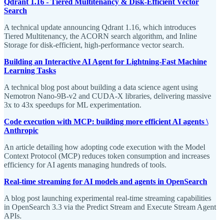
Qdrant 1.16 - Tiered Multitenancy & Disk-Efficient Vector
Search
A technical update announcing Qdrant 1.16, which introduces
Tiered Multitenancy, the ACORN search algorithm, and Inline
Storage for disk-efficient, high-performance vector search.
Building an Interactive AI Agent for Lightning-Fast Machine
Learning Tasks
A technical blog post about building a data science agent using
Nemotron Nano-9B-v2 and CUDA-X libraries, delivering massive
3x to 43x speedups for ML experimentation.
Code execution with MCP: building more efficient AI agents \
Anthropic
An article detailing how adopting code execution with the Model
Context Protocol (MCP) reduces token consumption and increases
efficiency for AI agents managing hundreds of tools.
Real-time streaming for AI models and agents in OpenSearch
A blog post launching experimental real-time streaming capabilities
in OpenSearch 3.3 via the Predict Stream and Execute Stream Agent
APIs.