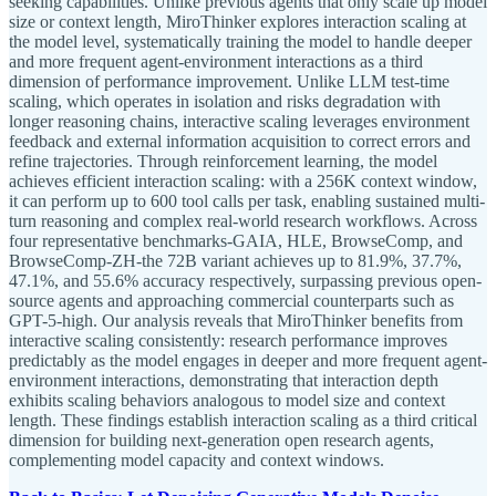
seeking capabilities. Unlike previous agents that only scale up model
size or context length, MiroThinker explores interaction scaling at
the model level, systematically training the model to handle deeper
and more frequent agent-environment interactions as a third
dimension of performance improvement. Unlike LLM test-time
scaling, which operates in isolation and risks degradation with
longer reasoning chains, interactive scaling leverages environment
feedback and external information acquisition to correct errors and
refine trajectories. Through reinforcement learning, the model
achieves efficient interaction scaling: with a 256K context window,
it can perform up to 600 tool calls per task, enabling sustained multi-
turn reasoning and complex real-world research workflows. Across
four representative benchmarks-GAIA, HLE, BrowseComp, and
BrowseComp-ZH-the 72B variant achieves up to 81.9%, 37.7%,
47.1%, and 55.6% accuracy respectively, surpassing previous open-
source agents and approaching commercial counterparts such as
GPT-5-high. Our analysis reveals that MiroThinker benefits from
interactive scaling consistently: research performance improves
predictably as the model engages in deeper and more frequent agent-
environment interactions, demonstrating that interaction depth
exhibits scaling behaviors analogous to model size and context
length. These findings establish interaction scaling as a third critical
dimension for building next-generation open research agents,
complementing model capacity and context windows.