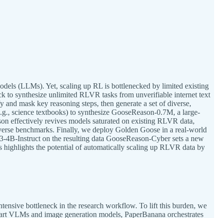
ls (LLMs). Yet, scaling up RL is bottlenecked by limited existing
k to synthesize unlimited RLVR tasks from unverifiable internet text
y and mask key reasoning steps, then generate a set of diverse,
(e.g., science textbooks) to synthesize GooseReason-0.7M, a large-
on effectively revives models saturated on existing RLVR data,
diverse benchmarks. Finally, we deploy Golden Goose in a real-world
3-4B-Instruct on the resulting data GooseReason-Cyber sets a new
is highlights the potential of automatically scaling up RLVR data by
tensive bottleneck in the research workflow. To lift this burden, we
he-art VLMs and image generation models, PaperBanana orchestrates