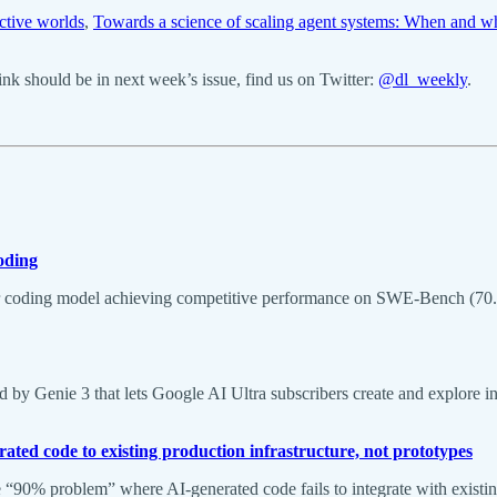
active worlds
,
Towards a science of scaling agent systems: When and w
k should be in next week’s issue, find us on Twitter:
@dl_weekly
.
oding
coding model achieving competitive performance on SWE-Bench (70.6% 
 Genie 3 that lets Google AI Ultra subscribers create and explore infi
ated code to existing production infrastructure, not prototypes
e “90% problem” where AI-generated code fails to integrate with existin