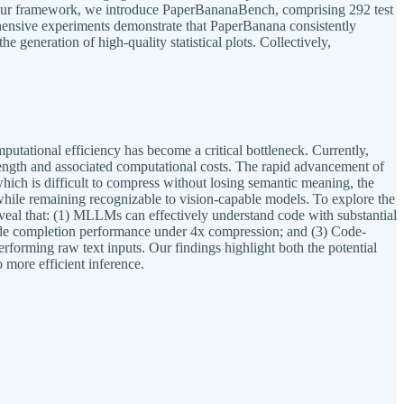
uate our framework, we introduce PaperBananaBench, comprising 292 test
hensive experiments demonstrate that PaperBanana consistently
e generation of high-quality statistical plots. Collectively,
tational efficiency has become a critical bottleneck. Currently,
t length and associated computational costs. The rapid advancement of
ich is difficult to compress without losing semantic meaning, the
t while remaining recognizable to vision-capable models. To explore the
eveal that: (1) MLLMs can effectively understand code with substantial
code completion performance under 4x compression; and (3) Code-
erforming raw text inputs. Our findings highlight both the potential
 more efficient inference.