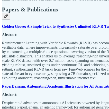
Papers & Publications
Golden Goose: A Simple Trick to Synthesize Unlimited RLVR Tas
Abstract:
Reinforcement Learning with Verifiable Rewards (RLVR) has become a
verifiable data, where improvements increasingly saturate over prolon
by constructing a multiple-choice question-answering version of the fi
plausible distractors. This enables us to leverage reasoning-rich unv
scale RLVR dataset with over 0.7 million tasks spanning mathematics
yielding robust, sustained gains under continuous RL and achieving n
setting, synthesizing RLVR tasks from raw FineWeb scrapes for the 
state-of-the-art in cybersecurity, surpassing a 7B domain-specialized 
exploiting abundant, reasoning-rich, unverifiable internet text.
PaperBanana: Automating Academic Illustration for AI Scientist
Abstract:
Despite rapid advances in autonomous AI scientists powered by languag
introduce PaperBanana, an agentic framework for automated generatio