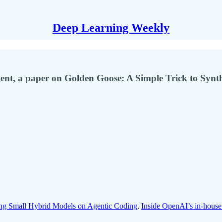
Deep Learning Weekly
ent, a paper on Golden Goose: A Simple Trick to Synt
g Small Hybrid Models on Agentic Coding
,
Inside OpenAI’s in-house