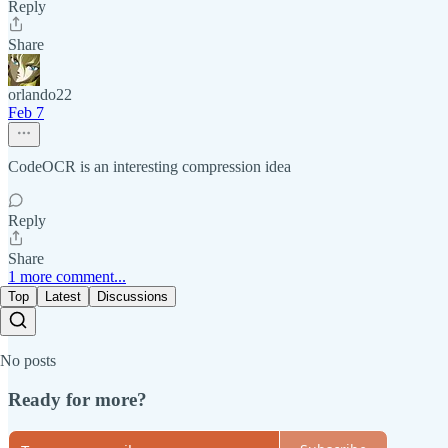
Reply
Share
orlando22
Feb 7
CodeOCR is an interesting compression idea
Reply
Share
1 more comment...
Top
Latest
Discussions
No posts
Ready for more?