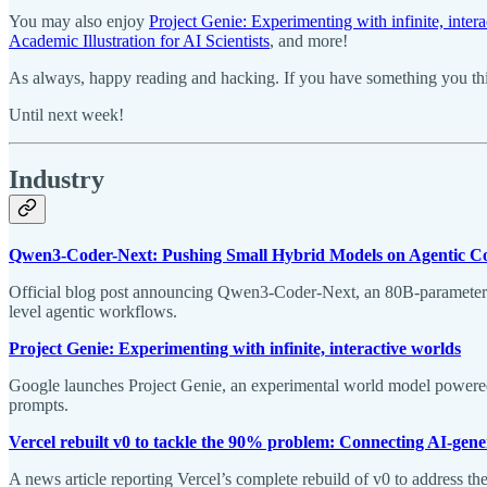
You may also enjoy
Project Genie: Experimenting with infinite, inter
Academic Illustration for AI Scientists
, and more!
As always, happy reading and hacking. If you have something you thin
Until next week!
Industry
Qwen3-Coder-Next: Pushing Small Hybrid Models on Agentic C
Official blog post announcing Qwen3-Coder-Next, an 80B-parameter 
level agentic workflows.
Project Genie: Experimenting with infinite, interactive worlds
Google launches Project Genie, an experimental world model powered by
prompts.
Vercel rebuilt v0 to tackle the 90% problem: Connecting AI-gener
A news article reporting Vercel’s complete rebuild of v0 to address th