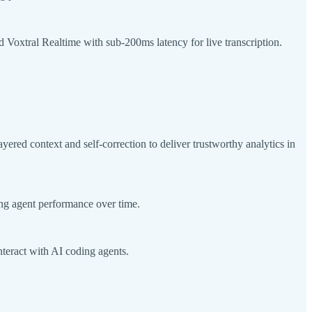
d Voxtral Realtime with sub-200ms latency for live transcription.
red context and self-correction to deliver trustworthy analytics in
ing agent performance over time.
teract with AI coding agents.