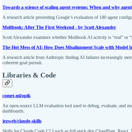
Towards a science of scaling agent systems: When and why agen
A research article presenting Google’s evaluation of 180 agent config
Moltbook: After The First Weekend - by Scott Alexander
Scott Alexander examines whether Moltbook AI activity is “real” or “r
The Hot Mess of AI: How Does Misalignment Scale with Model I
A research article from Anthropic finding AI failures increasingly ste
coherent goal pursuit.
Libraries & Code
comet-ml/opik
An open-source LLM evaluation tool used to debug, evaluate, and mo
dashboards.
jezweb/claude-skills
Skills for Claude Code CLI such as full stack dev Cloudflare, React, 