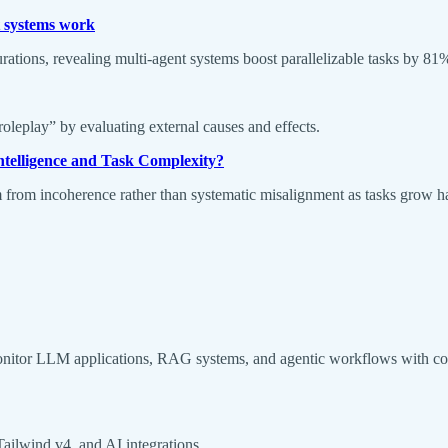
t systems work
urations, revealing multi-agent systems boost parallelizable tasks by 8
oleplay” by evaluating external causes and effects.
ntelligence and Task Complexity?
m from incoherence rather than systematic misalignment as tasks grow ha
nitor LLM applications, RAG systems, and agentic workflows with com
Tailwind v4, and AI integrations.