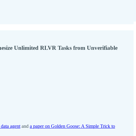
hesize Unlimited RLVR Tasks from Unverifiable
 data agent
and
a paper on Golden Goose: A Simple Trick to