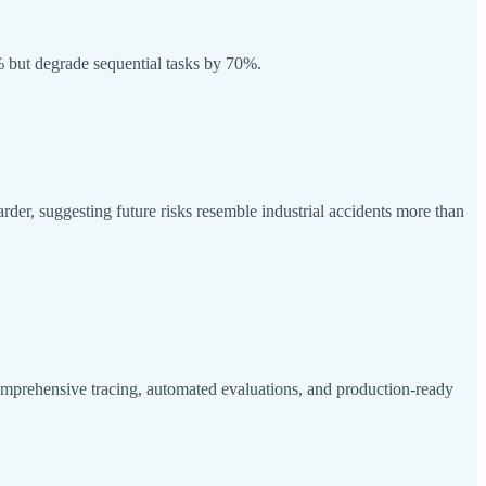
1% but degrade sequential tasks by 70%.
rder, suggesting future risks resemble industrial accidents more than
prehensive tracing, automated evaluations, and production-ready