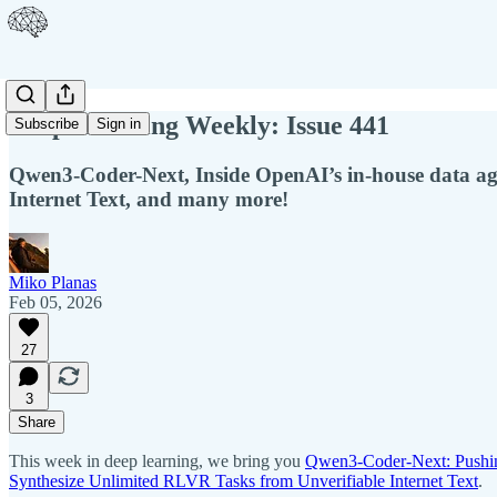
Deep Learning Weekly: Issue 441
Subscribe
Sign in
Qwen3-Coder-Next, Inside OpenAI’s in-house data ag
Internet Text, and many more!
Miko Planas
Feb 05, 2026
27
3
Share
This week in deep learning, we bring you
Qwen3-Coder-Next: Pushin
Synthesize Unlimited RLVR Tasks from Unverifiable Internet Text
.