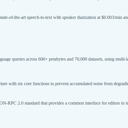
tate-of-the-art speech-to-text with speaker diarization at $0.003/min an
age queries across 600+ petabytes and 70,000 datasets, using multi-laye
ture with six core functions to prevent accumulated noise from degrad
N-RPC 2.0 standard that provides a common interface for editors to in