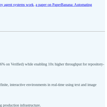
hy agent systems work
,
a paper on PaperBanana: Automating
on Verified) while enabling 10x higher throughput for repository-
nite, interactive environments in real-time using text and image
g production infrastructure.