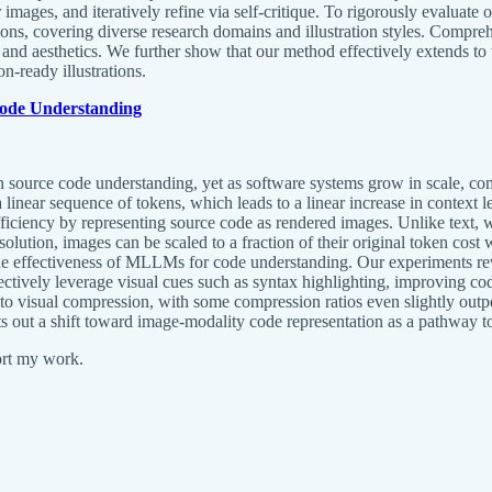
der images, and iteratively refine via self-critique. To rigorously eval
ns, covering diverse research domains and illustration styles. Compre
 and aesthetics. We further show that our method effectively extends to th
-ready illustrations.
Code Understanding
urce code understanding, yet as software systems grow in scale, compu
a linear sequence of tokens, which leads to a linear increase in contex
iency by representing source code as rendered images. Unlike text, wh
solution, images can be scaled to a fraction of their original token cos
n the effectiveness of MLLMs for code understanding. Our experiments r
ctively leverage visual cues such as syntax highlighting, improving 
e to visual compression, with some compression ratios even slightly outp
 out a shift toward image-modality code representation as a pathway to
ort my work.