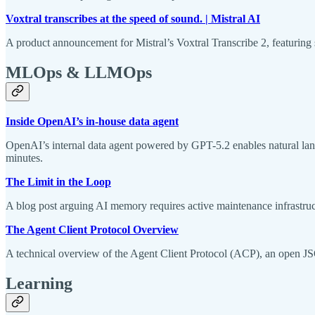
Voxtral transcribes at the speed of sound. | Mistral AI
A product announcement for Mistral’s Voxtral Transcribe 2, featuring s
MLOps & LLMOps
Inside OpenAI’s in-house data agent
OpenAI’s internal data agent powered by GPT-5.2 enables natural langu
minutes.
The Limit in the Loop
A blog post arguing AI memory requires active maintenance infrastruc
The Agent Client Protocol Overview
A technical overview of the Agent Client Protocol (ACP), an open JSO
Learning