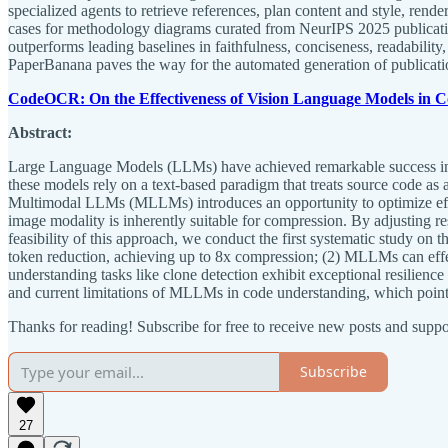
specialized agents to retrieve references, plan content and style, ren
cases for methodology diagrams curated from NeurIPS 2025 publicatio
outperforms leading baselines in faithfulness, conciseness, readability,
PaperBanana paves the way for the automated generation of publication
CodeOCR: On the Effectiveness of Vision Language Models in 
Abstract:
Large Language Models (LLMs) have achieved remarkable success in so
these models rely on a text-based paradigm that treats source code as 
Multimodal LLMs (MLLMs) introduces an opportunity to optimize effic
image modality is inherently suitable for compression. By adjusting re
feasibility of this approach, we conduct the first systematic study o
token reduction, achieving up to 8x compression; (2) MLLMs can effe
understanding tasks like clone detection exhibit exceptional resilienc
and current limitations of MLLMs in code understanding, which points
Thanks for reading! Subscribe for free to receive new posts and supp
Subscribe
27