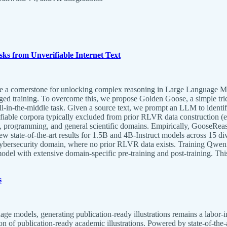
ks from Unverifiable Internet Text
 cornerstone for unlocking complex reasoning in Large Language Mode
ged training. To overcome this, we propose Golden Goose, a simple tric
ll-in-the-middle task. Given a source text, we prompt an LLM to identif
erifiable corpora typically excluded from prior RLVR data construction 
, programming, and general scientific domains. Empirically, GooseReas
ew state-of-the-art results for 1.5B and 4B-Instruct models across 15 
cybersecurity domain, where no prior RLVR data exists. Training Qwen
model with extensive domain-specific pre-training and post-training. Th
s
e models, generating publication-ready illustrations remains a labor-in
n of publication-ready academic illustrations. Powered by state-of-t