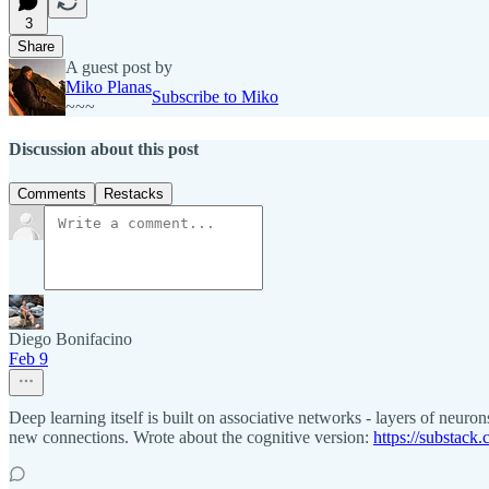
3
Share
A guest post by
Miko Planas
Subscribe to Miko
~~~
Discussion about this post
Comments
Restacks
Diego Bonifacino
Feb 9
Deep learning itself is built on associative networks - layers of neu
new connections. Wrote about the cognitive version:
https://substac