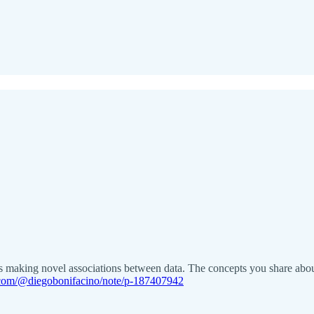
rons making novel associations between data. The concepts you share abo
k.com/@diegobonifacino/note/p-187407942