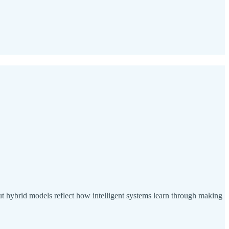
ut hybrid models reflect how intelligent systems learn through making