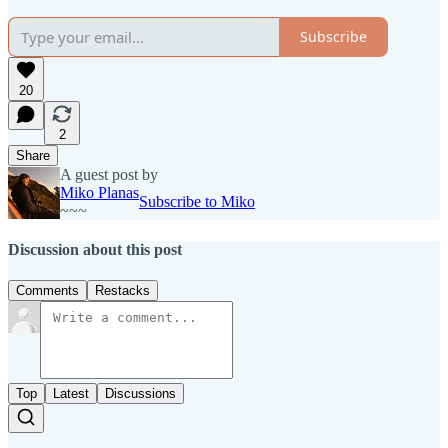
Subscribe
20
2
Share
A guest post by
Miko Planas
Subscribe to Miko
~~~
Discussion about this post
Comments
Restacks
Top
Latest
Discussions