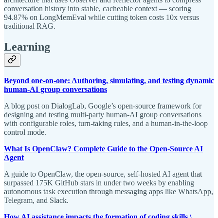
conversation history into stable, cacheable context — scoring
94.87% on LongMemEval while cutting token costs 10x versus
traditional RAG.
Learning
Beyond one-on-one: Authoring, simulating, and testing dynamic
human-AI group conversations
A blog post on DialogLab, Google’s open-source framework for
designing and testing multi-party human-AI group conversations
with configurable roles, turn-taking rules, and a human-in-the-loop
control mode.
What Is OpenClaw? Complete Guide to the Open-Source AI
Agent
A guide to OpenClaw, the open-source, self-hosted AI agent that
surpassed 175K GitHub stars in under two weeks by enabling
autonomous task execution through messaging apps like WhatsApp,
Telegram, and Slack.
How AI assistance impacts the formation of coding skills \