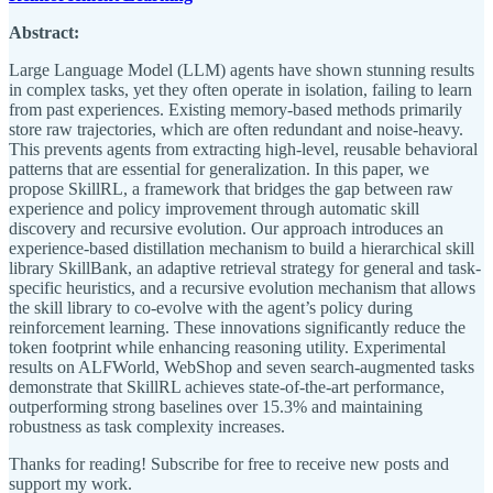
Abstract:
Large Language Model (LLM) agents have shown stunning results
in complex tasks, yet they often operate in isolation, failing to learn
from past experiences. Existing memory-based methods primarily
store raw trajectories, which are often redundant and noise-heavy.
This prevents agents from extracting high-level, reusable behavioral
patterns that are essential for generalization. In this paper, we
propose SkillRL, a framework that bridges the gap between raw
experience and policy improvement through automatic skill
discovery and recursive evolution. Our approach introduces an
experience-based distillation mechanism to build a hierarchical skill
library SkillBank, an adaptive retrieval strategy for general and task-
specific heuristics, and a recursive evolution mechanism that allows
the skill library to co-evolve with the agent’s policy during
reinforcement learning. These innovations significantly reduce the
token footprint while enhancing reasoning utility. Experimental
results on ALFWorld, WebShop and seven search-augmented tasks
demonstrate that SkillRL achieves state-of-the-art performance,
outperforming strong baselines over 15.3% and maintaining
robustness as task complexity increases.
Thanks for reading! Subscribe for free to receive new posts and
support my work.