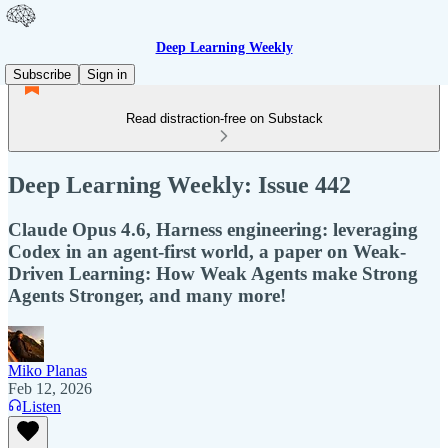
Deep Learning Weekly
Subscribe
Sign in
Read distraction-free on Substack
Deep Learning Weekly: Issue 442
Claude Opus 4.6, Harness engineering: leveraging
Codex in an agent-first world, a paper on Weak-
Driven Learning: How Weak Agents make Strong
Agents Stronger, and many more!
Miko Planas
Feb 12, 2026
Listen