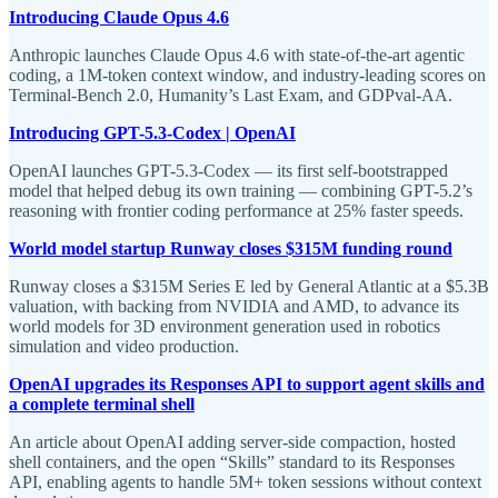
Introducing Claude Opus 4.6
Anthropic launches Claude Opus 4.6 with state-of-the-art agentic
coding, a 1M-token context window, and industry-leading scores on
Terminal-Bench 2.0, Humanity’s Last Exam, and GDPval-AA.
Introducing GPT-5.3-Codex | OpenAI
OpenAI launches GPT-5.3-Codex — its first self-bootstrapped
model that helped debug its own training — combining GPT-5.2’s
reasoning with frontier coding performance at 25% faster speeds.
World model startup Runway closes $315M funding round
Runway closes a $315M Series E led by General Atlantic at a $5.3B
valuation, with backing from NVIDIA and AMD, to advance its
world models for 3D environment generation used in robotics
simulation and video production.
OpenAI upgrades its Responses API to support agent skills and
a complete terminal shell
An article about OpenAI adding server-side compaction, hosted
shell containers, and the open “Skills” standard to its Responses
API, enabling agents to handle 5M+ token sessions without context