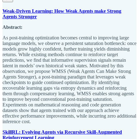
Weak-Driven Learning: How Weak Agents make Strong
Agents Stronger
Abstract:
As post-training optimization becomes central to improving large
language models, we observe a persistent saturation bottleneck: once
models grow highly confident, further training yields diminishing
returns. While existing methods continue to reinforce target
predictions, we find that informative supervision signals remain
latent in models’ own historical weak states. Motivated by this
observation, we propose WMSS (Weak Agents Can Make Strong
Agents Stronger), a post-training paradigm that leverages weak
checkpoints to guide continued optimization. By identifying
recoverable learning gaps via entropy dynamics and reinforcing
them through compensatory learning, WMSS enables strong agents
to improve beyond conventional post-training saturation.
Experiments on mathematical reasoning and code generation
datasets show that agents trained with our approach achieve
effective performance improvements, while incurring zero additional
inference cost.
SkillRL: Evolving Agents via Recursive Skill-Augmented
Reinforcement Learning