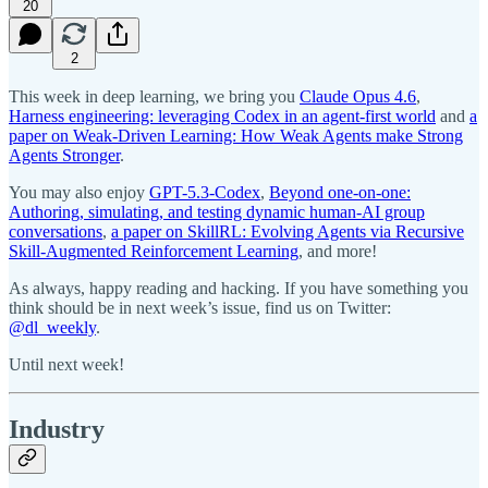
20
2
This week in deep learning, we bring you
Claude Opus 4.6
,
Harness engineering: leveraging Codex in an agent-first world
and
a
paper on Weak-Driven Learning: How Weak Agents make Strong
Agents Stronger
.
You may also enjoy
GPT-5.3-Codex
,
Beyond one-on-one:
Authoring, simulating, and testing dynamic human-AI group
conversations
,
a paper on SkillRL: Evolving Agents via Recursive
Skill-Augmented Reinforcement Learning
, and more!
As always, happy reading and hacking. If you have something you
think should be in next week’s issue, find us on Twitter:
@dl_weekly
.
Until next week!
Industry