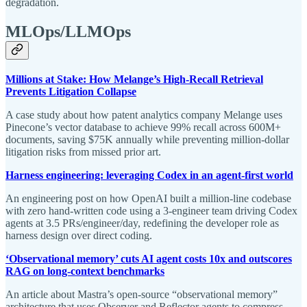
degradation.
MLOps/LLMOps
Millions at Stake: How Melange’s High-Recall Retrieval
Prevents Litigation Collapse
A case study about how patent analytics company Melange uses
Pinecone’s vector database to achieve 99% recall across 600M+
documents, saving $75K annually while preventing million-dollar
litigation risks from missed prior art.
Harness engineering: leveraging Codex in an agent-first world
An engineering post on how OpenAI built a million-line codebase
with zero hand-written code using a 3-engineer team driving Codex
agents at 3.5 PRs/engineer/day, redefining the developer role as
harness design over direct coding.
‘Observational memory’ cuts AI agent costs 10x and outscores
RAG on long-context benchmarks
An article about Mastra’s open-source “observational memory”
architecture that uses Observer and Reflector agents to compress