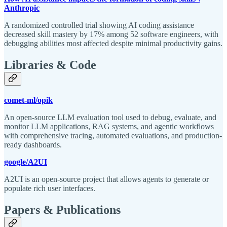
Anthropic
A randomized controlled trial showing AI coding assistance
decreased skill mastery by 17% among 52 software engineers, with
debugging abilities most affected despite minimal productivity gains.
Libraries & Code
comet-ml/opik
An open-source LLM evaluation tool used to debug, evaluate, and
monitor LLM applications, RAG systems, and agentic workflows
with comprehensive tracing, automated evaluations, and production-
ready dashboards.
google/A2UI
A2UI is an open-source project that allows agents to generate or
populate rich user interfaces.
Papers & Publications