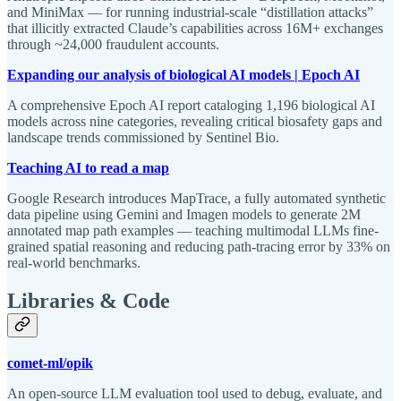
and MiniMax — for running industrial-scale “distillation attacks”
that illicitly extracted Claude’s capabilities across 16M+ exchanges
through ~24,000 fraudulent accounts.
Expanding our analysis of biological AI models | Epoch AI
A comprehensive Epoch AI report cataloging 1,196 biological AI
models across nine categories, revealing critical biosafety gaps and
landscape trends commissioned by Sentinel Bio.
Teaching AI to read a map
Google Research introduces MapTrace, a fully automated synthetic
data pipeline using Gemini and Imagen models to generate 2M
annotated map path examples — teaching multimodal LLMs fine-
grained spatial reasoning and reducing path-tracing error by 33% on
real-world benchmarks.
Libraries & Code
comet-ml/opik
An open-source LLM evaluation tool used to debug, evaluate, and