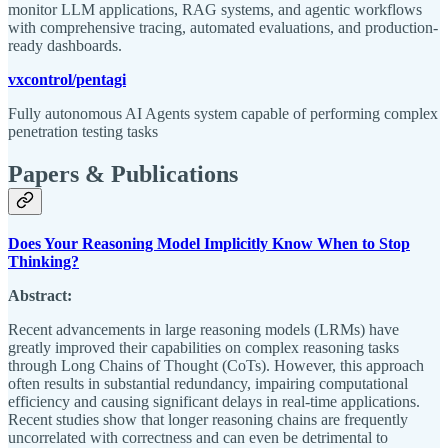
monitor LLM applications, RAG systems, and agentic workflows
with comprehensive tracing, automated evaluations, and production-
ready dashboards.
vxcontrol/pentagi
Fully autonomous AI Agents system capable of performing complex
penetration testing tasks
Papers & Publications
Does Your Reasoning Model Implicitly Know When to Stop
Thinking?
Abstract:
Recent advancements in large reasoning models (LRMs) have
greatly improved their capabilities on complex reasoning tasks
through Long Chains of Thought (CoTs). However, this approach
often results in substantial redundancy, impairing computational
efficiency and causing significant delays in real-time applications.
Recent studies show that longer reasoning chains are frequently
uncorrelated with correctness and can even be detrimental to