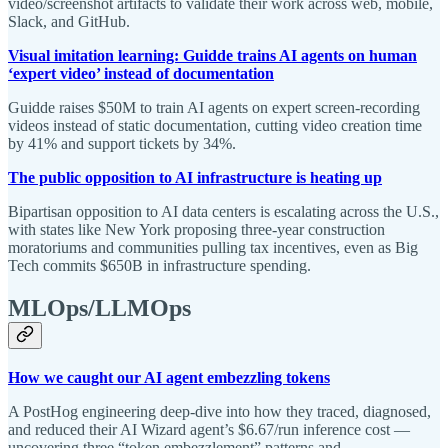
video/screenshot artifacts to validate their work across web, mobile,
Slack, and GitHub.
Visual imitation learning: Guidde trains AI agents on human
‘expert video’ instead of documentation
Guidde raises $50M to train AI agents on expert screen-recording
videos instead of static documentation, cutting video creation time
by 41% and support tickets by 34%.
The public opposition to AI infrastructure is heating up
Bipartisan opposition to AI data centers is escalating across the U.S.,
with states like New York proposing three-year construction
moratoriums and communities pulling tax incentives, even as Big
Tech commits $650B in infrastructure spending.
MLOps/LLMOps
How we caught our AI agent embezzling tokens
A PostHog engineering deep-dive into how they traced, diagnosed,
and reduced their AI Wizard agent’s $6.67/run inference cost —
uncovering three “token embezzlement” patterns and