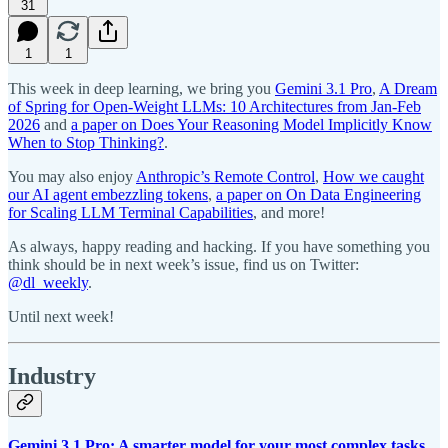
31
1
1
This week in deep learning, we bring you
Gemini 3.1 Pro
,
A Dream
of Spring for Open-Weight LLMs: 10 Architectures from Jan-Feb
2026
and
a paper on Does Your Reasoning Model Implicitly Know
When to Stop Thinking?
.
You may also enjoy
Anthropic’s Remote Control
,
How we caught
our AI agent embezzling tokens
,
a paper on On Data Engineering
for Scaling LLM Terminal Capabilities
, and more!
As always, happy reading and hacking. If you have something you
think should be in next week’s issue, find us on Twitter:
@dl_weekly
.
Until next week!
Industry
Gemini 3.1 Pro: A smarter model for your most complex tasks