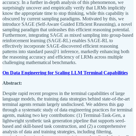
accuracy. In a further in-depth analysis of this phenomenon, we
surprisingly uncover and empirically verify that LRMs implicitly
know the appropriate time to stop thinking, while this capability is
obscured by current sampling paradigms. Motivated by this, we
introduce SAGE (Self-Aware Guided Efficient Reasoning), a novel
sampling paradigm that unleashes this efficient reasoning potential.
Furthermore, integrating SAGE as mixed sampling into group-based
reinforcement learning (SAGE-RL) enables SAGE-RL to
effectively incorporate SAGE-discovered efficient reasoning
patterns into standard pass@1 inference, markedly enhancing both
the reasoning accuracy and efficiency of LRMs across multiple
challenging mathematical benchmarks.
On Data Engineering for Scaling LLM Terminal Capabilities
Abstract:
Despite rapid recent progress in the terminal capabilities of large
language models, the training data strategies behind state-of-the-art
terminal agents remain largely undisclosed. We address this gap
through a systematic study of data engineering practices for terminal
agents, making two key contributions: (1) Terminal-Task-Gen, a
lightweight synthetic task generation pipeline that supports seed-
based and skill-based task construction, and (2) a comprehensive
analysis of data and training strategies, including filtering,