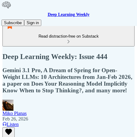
Deep Learning Weekly
Subscribe
Sign in
Read distraction-free on Substack
Deep Learning Weekly: Issue 444
Gemini 3.1 Pro, A Dream of Spring for Open-
Weight LLMs: 10 Architectures from Jan-Feb 2026,
a paper on Does Your Reasoning Model Implicitly
Know When to Stop Thinking?, and many more!
Miko Planas
Feb 26, 2026
Listen