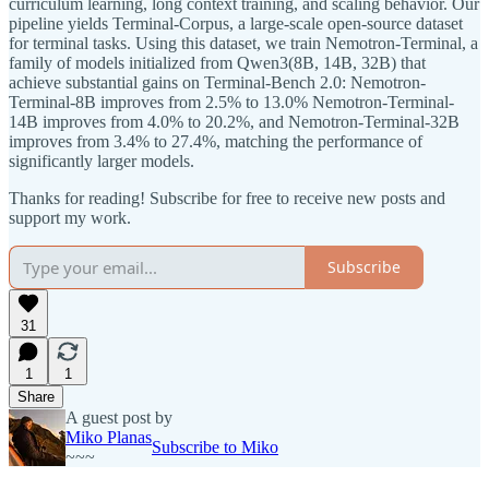
curriculum learning, long context training, and scaling behavior. Our
pipeline yields Terminal-Corpus, a large-scale open-source dataset
for terminal tasks. Using this dataset, we train Nemotron-Terminal, a
family of models initialized from Qwen3(8B, 14B, 32B) that
achieve substantial gains on Terminal-Bench 2.0: Nemotron-
Terminal-8B improves from 2.5% to 13.0% Nemotron-Terminal-
14B improves from 4.0% to 20.2%, and Nemotron-Terminal-32B
improves from 3.4% to 27.4%, matching the performance of
significantly larger models.
Thanks for reading! Subscribe for free to receive new posts and
support my work.
Subscribe
31
1
1
Share
A guest post by
Miko Planas
Subscribe to Miko
~~~