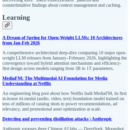
counterintuitive findings about context management and caching.
Learning
A Dream of Spring for Open-Weight LLMs: 10 Architectures
from Jan-Feb 2026
A comprehensive architectural deep-dive comparing 10 major open-
weight LLM releases from January–February 2026, highlighting the
convergence toward hybrid attention mechanisms and efficiency-
first design across models ranging from 3B to 1T parameters.
MediaFM: The Multimodal AI Foundation for Media
Understanding at Netflix
An engineering blog post about how Netflix built MediaFM, its first
in-house tri-modal (audio, video, text) foundation model trained on
tens of millions of catalog shots to power recommendations, ad
relevancy, and promotional asset optimization at scale.
Detecting and preventing distillation attacks \ Anthropic
Anthropic exposes three Chinese AI labs — DeepSeek, Moonshot,