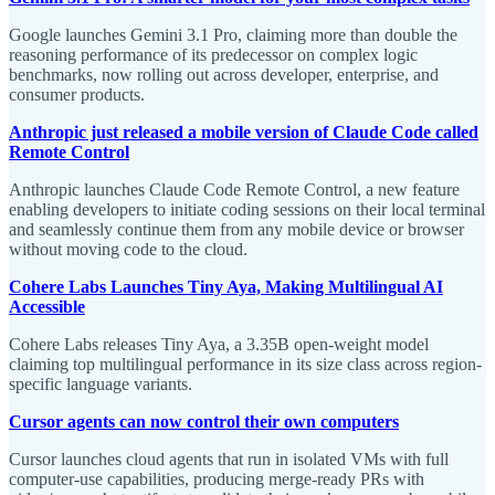
Google launches Gemini 3.1 Pro, claiming more than double the
reasoning performance of its predecessor on complex logic
benchmarks, now rolling out across developer, enterprise, and
consumer products.
Anthropic just released a mobile version of Claude Code called
Remote Control
Anthropic launches Claude Code Remote Control, a new feature
enabling developers to initiate coding sessions on their local terminal
and seamlessly continue them from any mobile device or browser
without moving code to the cloud.
Cohere Labs Launches Tiny Aya, Making Multilingual AI
Accessible
Cohere Labs releases Tiny Aya, a 3.35B open-weight model
claiming top multilingual performance in its size class across region-
specific language variants.
Cursor agents can now control their own computers
Cursor launches cloud agents that run in isolated VMs with full
computer-use capabilities, producing merge-ready PRs with