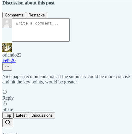
Discussion about this post
Comments
Restacks
orlando22
Feb 26
Nice paper recommendation. If the summary could be more concise
and hit the key points, would be greater.
Reply
Share
Top
Latest
Discussions