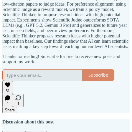
low-citation papers to judge ideas. For preference alignment, using
Scientific Judge as a reward model, we train a policy model,
Scientific Thinker, to propose research ideas with high potential
impact. Experiments show Scientific Judge outperforms SOTA
LLMs (e.g., GPT-5.2, Gemini 3 Pro) and generalizes to future-year
test, unseen fields, and peer-review preference. Furthermore,
Scientific Thinker proposes research ideas with higher potential
impact than baselines. Our findings show that AI can learn scientific
taste, marking a key step toward reaching human-level AI scientists.
Thanks for reading! Subscribe for free to receive new posts and
support my work.
Subscribe
51
1
1
Share
Discussion about this post