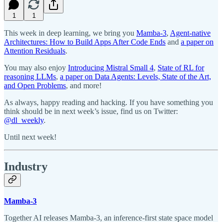
1
1
This week in deep learning, we bring you
Mamba-3
,
Agent-native
Architectures: How to Build Apps After Code Ends
and
a paper on
Attention Residuals
.
You may also enjoy
Introducing Mistral Small 4
,
State of RL for
reasoning LLMs
,
a paper on Data Agents: Levels, State of the Art,
and Open Problems
, and more!
As always, happy reading and hacking. If you have something you
think should be in next week’s issue, find us on Twitter:
@dl_weekly
.
Until next week!
Industry
Mamba-3
Together AI releases Mamba-3, an inference-first state space model