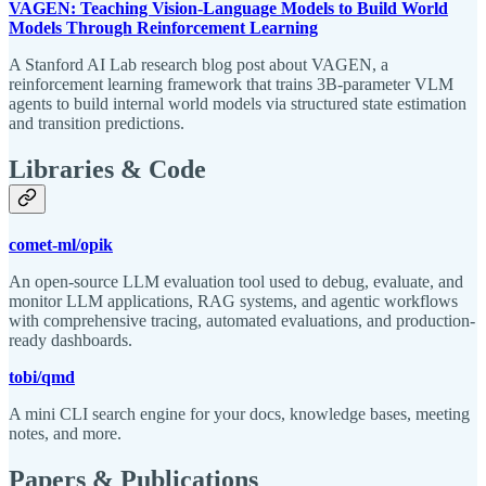
VAGEN: Teaching Vision-Language Models to Build World
Models Through Reinforcement Learning
A Stanford AI Lab research blog post about VAGEN, a
reinforcement learning framework that trains 3B-parameter VLM
agents to build internal world models via structured state estimation
and transition predictions.
Libraries & Code
comet-ml/opik
An open-source LLM evaluation tool used to debug, evaluate, and
monitor LLM applications, RAG systems, and agentic workflows
with comprehensive tracing, automated evaluations, and production-
ready dashboards.
tobi/qmd
A mini CLI search engine for your docs, knowledge bases, meeting
notes, and more.
Papers & Publications