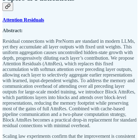
Attention Residuals
Abstract:
Residual connections with PreNorm are standard in modern LLMs,
yet they accumulate all layer outputs with fixed unit weights. This
uniform aggregation causes uncontrolled hidden-state growth with
depth, progressively diluting each layer’s contribution. We propose
Attention Residuals (AttnRes), which replaces this fixed
accumulation with softmax attention over preceding layer outputs,
allowing each layer to selectively aggregate earlier representations
with learned, input-dependent weights. To address the memory and
communication overhead of attending over all preceding layer
outputs for large-scale model training, we introduce Block AttnRes,
which partitions layers into blocks and attends over block-level
representations, reducing the memory footprint while preserving
most of the gains of full AttnRes. Combined with cache-based
pipeline communication and a two-phase computation strategy,
Block AttnRes becomes a practical drop-in replacement for standard
residual connections with minimal overhead.
Scaling law experiments confirm that the improvement is consistent