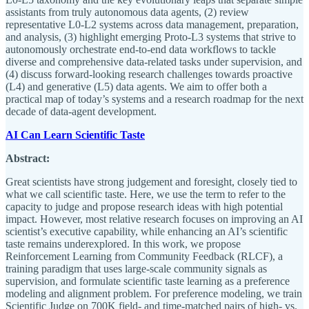
assistants from truly autonomous data agents, (2) review
representative L0-L2 systems across data management, preparation,
and analysis, (3) highlight emerging Proto-L3 systems that strive to
autonomously orchestrate end-to-end data workflows to tackle
diverse and comprehensive data-related tasks under supervision, and
(4) discuss forward-looking research challenges towards proactive
(L4) and generative (L5) data agents. We aim to offer both a
practical map of today’s systems and a research roadmap for the next
decade of data-agent development.
AI Can Learn Scientific Taste
Abstract:
Great scientists have strong judgement and foresight, closely tied to
what we call scientific taste. Here, we use the term to refer to the
capacity to judge and propose research ideas with high potential
impact. However, most relative research focuses on improving an AI
scientist’s executive capability, while enhancing an AI’s scientific
taste remains underexplored. In this work, we propose
Reinforcement Learning from Community Feedback (RLCF), a
training paradigm that uses large-scale community signals as
supervision, and formulate scientific taste learning as a preference
modeling and alignment problem. For preference modeling, we train
Scientific Judge on 700K field- and time-matched pairs of high- vs.