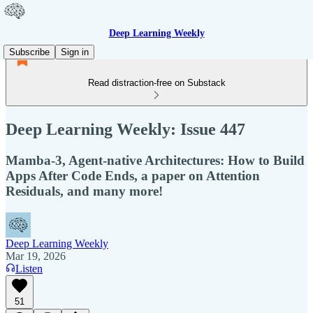
Deep Learning Weekly
Subscribe
Sign in
Read distraction-free on Substack
Deep Learning Weekly: Issue 447
Mamba-3, Agent-native Architectures: How to Build
Apps After Code Ends, a paper on Attention
Residuals, and many more!
Deep Learning Weekly
Mar 19, 2026
Listen
51