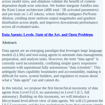
across model sizes, and ablations validate the benefit of content-
dependent depth-wise selection. We further integrate AttnRes into
the Kimi Linear architecture (48B total / 3B activated parameters)
and pre-train on 1.4T tokens, where AttnRes mitigates PreNorm
dilution, yielding more uniform output magnitudes and gradient
distribution across depth, and improves downstream performance
across all evaluated tasks.
Data Agents: Levels, State of the Art, and Open Problems
Abstract:
Data agents are an emerging paradigm that leverages large language
models (LLMs) and tool-using agents to automate data management,
preparation, and analysis tasks. However, the term “data agent” is
currently used inconsistently, conflating simple query responsive
assistants with aspirational fully autonomous “data scientists”. This
ambiguity blurs capability boundaries and accountability, making it
difficult for users, system builders, and regulators to reason about
what a “data agent” can and cannot do.
In this tutorial, we propose the first hierarchical taxonomy of data
agents from Level 0 (L0, no autonomy) to Level 5 (L5, full
autonomy). Building on this taxonomy, we will introduce a
lifecycleand level-driven view of data agents. We will (1) present the
L0-L5 taxonomy and the key evolutionary leaps that separate simple