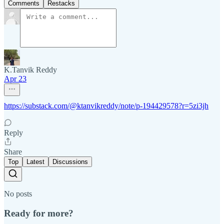
Comments
Restacks
K.Tanvik Reddy
Apr 23
https://substack.com/@ktanvikreddy/note/p-194429578?r=5zi3jh
Reply
Share
Top
Latest
Discussions
No posts
Ready for more?