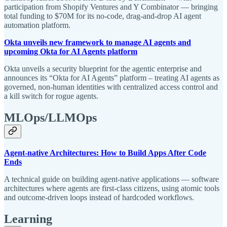
participation from Shopify Ventures and Y Combinator — bringing
total funding to $70M for its no-code, drag-and-drop AI agent
automation platform.
Okta unveils new framework to manage AI agents and
upcoming Okta for AI Agents platform
Okta unveils a security blueprint for the agentic enterprise and
announces its “Okta for AI Agents” platform – treating AI agents as
governed, non-human identities with centralized access control and
a kill switch for rogue agents.
MLOps/LLMOps
Agent-native Architectures: How to Build Apps After Code
Ends
A technical guide on building agent-native applications — software
architectures where agents are first-class citizens, using atomic tools
and outcome-driven loops instead of hardcoded workflows.
Learning