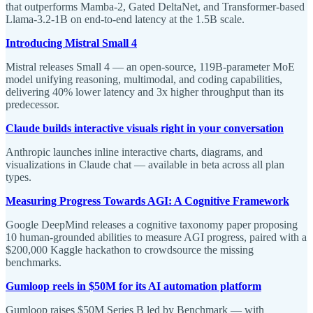
that outperforms Mamba-2, Gated DeltaNet, and Transformer-based
Llama-3.2-1B on end-to-end latency at the 1.5B scale.
Introducing Mistral Small 4
Mistral releases Small 4 — an open-source, 119B-parameter MoE
model unifying reasoning, multimodal, and coding capabilities,
delivering 40% lower latency and 3x higher throughput than its
predecessor.
Claude builds interactive visuals right in your conversation
Anthropic launches inline interactive charts, diagrams, and
visualizations in Claude chat — available in beta across all plan
types.
Measuring Progress Towards AGI: A Cognitive Framework
Google DeepMind releases a cognitive taxonomy paper proposing
10 human-grounded abilities to measure AGI progress, paired with a
$200,000 Kaggle hackathon to crowdsource the missing
benchmarks.
Gumloop reels in $50M for its AI automation platform
Gumloop raises $50M Series B led by Benchmark — with