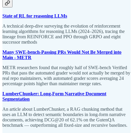
State of RL for reasoning LLMs
A technical deep-dive surveying the evolution of reinforcement
learning algorithms for reasoning LLMs (2024–2026), tracing the
lineage from REINFORCE and PPO through GRPO and eight
successor methods
Many SWE-bench-Passing PRs Would Not Be Merged into
Main - METR
METR researchers found that roughly half of SWE-bench Verified
PRs that pass the automated grader would not actually be merged by
real repo maintainers, with automated grader scores averaging 24
percentage points higher than maintainer merge rates.
LumberChunker: Long-Form Narrative Document
Segmentation
An article about LumberChunker, a RAG chunking method that
uses an LLM to detect semantic boundaries in long-form narrative
documents, achieving DCG@20 of 62.1% on the GutenQA
benchmark — outperforming all fixed-size and recursive baselines.