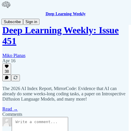
Deep Learning Weekly
Subscribe
Sign in
Deep Learning Weekly: Issue
451
Miko Planas
Apr 16
38
The 2026 AI Index Report, MirrorCode: Evidence that AI can
already do some weeks-long coding tasks, a paper on Introspective
Diffusion Language Models, and many more!
Read →
Comments