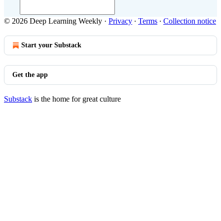
© 2026 Deep Learning Weekly
·
Privacy
∙
Terms
∙
Collection notice
Start your Substack
Get the app
Substack
is the home for great culture