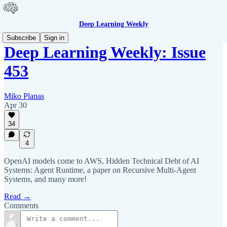
Deep Learning Weekly
Subscribe
Sign in
Deep Learning Weekly: Issue
453
Miko Planas
Apr 30
34
4
OpenAI models come to AWS, Hidden Technical Debt of AI
Systems: Agent Runtime, a paper on Recursive Multi-Agent
Systems, and many more!
Read →
Comments