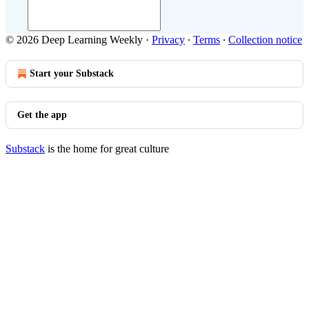
© 2026 Deep Learning Weekly
·
Privacy
∙
Terms
∙
Collection notice
Start your Substack
Get the app
Substack
is the home for great culture