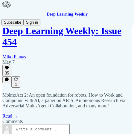
Deep Learning Weekly
Subscribe
Sign in
Deep Learning Weekly: Issue
454
Miko Planas
May 7
35
1
MolmoAct 2: An open foundation for robots, How to Work and
Compound with AI, a paper on ARIS: Autonomous Research via
Adversarial Multi-Agent Collaboration, and many more!
Read →
Comments