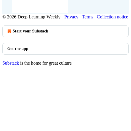
© 2026 Deep Learning Weekly
·
Privacy
∙
Terms
∙
Collection notice
Start your Substack
Get the app
Substack
is the home for great culture