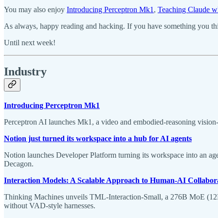
You may also enjoy
Introducing Perceptron Mk1
,
Teaching Claude w
As always, happy reading and hacking. If you have something you thin
Until next week!
Industry
Introducing Perceptron Mk1
Perceptron AI launches Mk1, a video and embodied-reasoning vision
Notion just turned its workspace into a hub for AI agents
Notion launches Developer Platform turning its workspace into an age
Decagon.
Interaction Models: A Scalable Approach to Human-AI Collabor
Thinking Machines unveils TML-Interaction-Small, a 276B MoE (12B ac
without VAD-style harnesses.