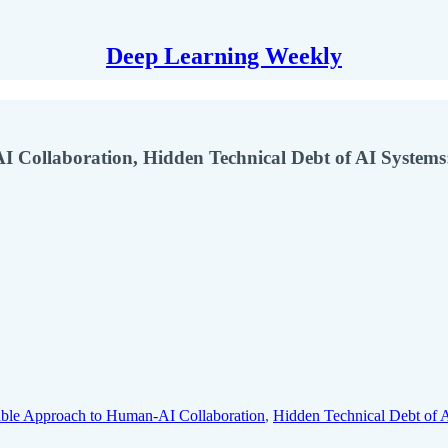
Deep Learning Weekly
I Collaboration, Hidden Technical Debt of AI Systems
lable Approach to Human-AI Collaboration
,
Hidden Technical Debt of 