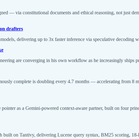
gned — via constitutional documents and ethical reasoning, not just d
on drafters
dels, delivering up to 3x faster inference via speculative decoding wi
ke
ineering are converging in his own workflow as he increasingly ships 
onomously complete is doubling every 4.7 months — accelerating from
inter as a Gemini-powered context-aware partner, built on four principl
arch built on Tantivy, delivering Lucene query syntax, BM25 scoring, 