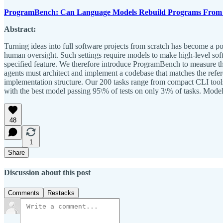
ProgramBench: Can Language Models Rebuild Programs From 
Abstract:
Turning ideas into full software projects from scratch has become a 
human oversight. Such settings require models to make high-level soft
specified feature. We therefore introduce ProgramBench to measure th
agents must architect and implement a codebase that matches the refer
implementation structure. Our 200 tasks range from compact CLI tools
with the best model passing 95\% of tests on only 3\% of tasks. Model
48
1
Share
Discussion about this post
Comments
Restacks