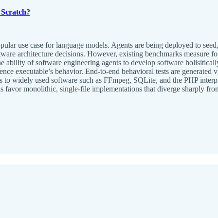
Scratch?
popular use case for language models. Agents are being deployed to se
ware architecture decisions. However, existing benchmarks measure focu
e ability of software engineering agents to develop software holisitica
ence executable’s behavior. End-to-end behavioral tests are generated v
 to widely used software such as FFmpeg, SQLite, and the PHP interpre
s favor monolithic, single-file implementations that diverge sharply f