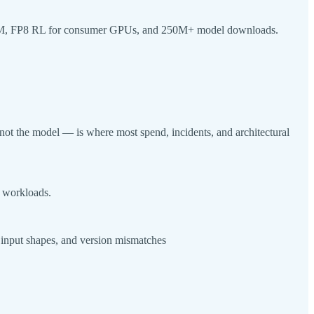
 VRAM, FP8 RL for consumer GPUs, and 250M+ model downloads.
not the model — is where most spend, incidents, and architectural
e workloads.
c input shapes, and version mismatches