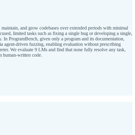
ed, maintain, and grow codebases over extended periods with minimal
sed, limited tasks such as fixing a single bug or developing a single,
lly. In ProgramBench, given only a program and its documentation,
ia agent-driven fuzzing, enabling evaluation without prescribing
ter. We evaluate 9 LMs and find that none fully resolve any task,
rom human-written code.