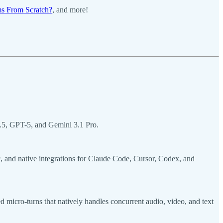
s From Scratch?
, and more!
.5, GPT-5, and Gemini 3.1 Pro.
, and native integrations for Claude Code, Cursor, Codex, and
micro-turns that natively handles concurrent audio, video, and text