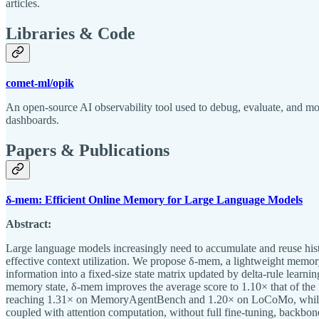
articles.
Libraries & Code
comet-ml/opik
An open-source AI observability tool used to debug, evaluate, and 
dashboards.
Papers & Publications
δ-mem: Efficient Online Memory for Large Language Models
Abstract:
Large language models increasingly need to accumulate and reuse histo
effective context utilization. We propose δ-mem, a lightweight memo
information into a fixed-size state matrix updated by delta-rule learn
memory state, δ-mem improves the average score to 1.10× that of th
reaching 1.31× on MemoryAgentBench and 1.20× on LoCoMo, while large
coupled with attention computation, without full fine-tuning, backbone