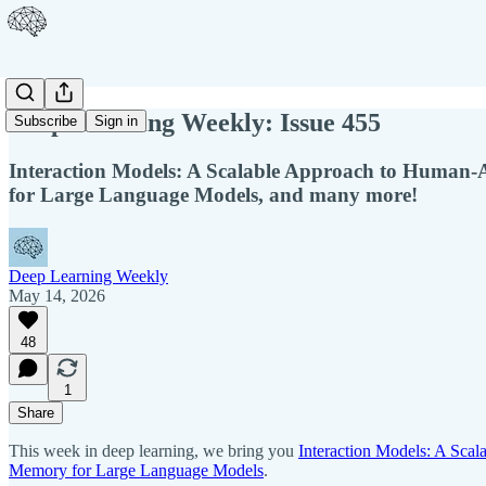
Deep Learning Weekly: Issue 455
Subscribe
Sign in
Interaction Models: A Scalable Approach to Human-A
for Large Language Models, and many more!
Deep Learning Weekly
May 14, 2026
48
1
Share
This week in deep learning, we bring you
Interaction Models: A Sca
Memory for Large Language Models
.