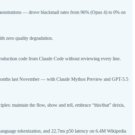
emonstrations — drove blackmail rates from 96% (Opus 4) to 0% on
th zero quality degradation.
production code from Claude Code without reviewing every line.
 8 months last November — with Claude Mythos Preview and GPT-5.5
es: maintain the flow, show and tell, embrace “this/that” deixis,
18-language tokenization, and 22.7ms p50 latency on 6.4M Wikipedia