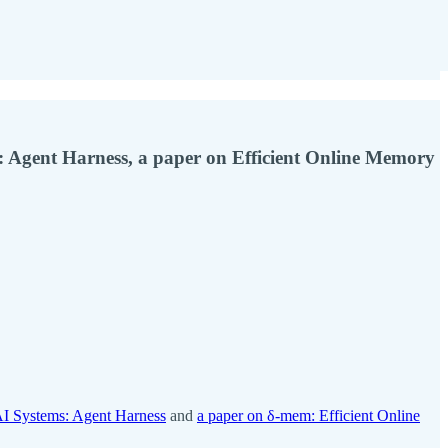
: Agent Harness, a paper on Efficient Online Memory
AI Systems: Agent Harness
and
a paper on δ-mem: Efficient Online