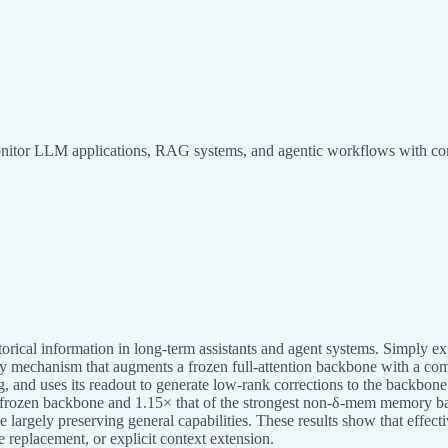
monitor LLM applications, RAG systems, and agentic workflows with co
rical information in long-term assistants and agent systems. Simply ex
ry mechanism that augments a frozen full-attention backbone with a co
ing, and uses its readout to generate low-rank corrections to the backbo
e frozen backbone and 1.15× that of the strongest non-δ-mem memory ba
ly preserving general capabilities. These results show that effectiv
 replacement, or explicit context extension.