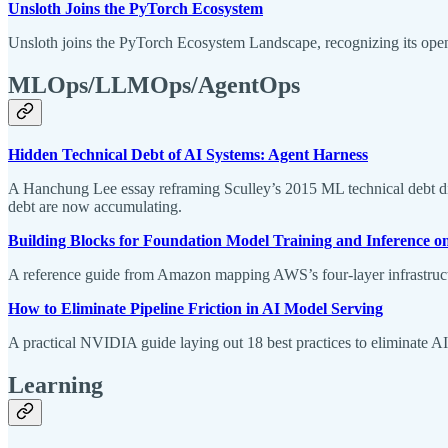
Unsloth Joins the PyTorch Ecosystem
Unsloth joins the PyTorch Ecosystem Landscape, recognizing its op
MLOps/LLMOps/AgentOps
Hidden Technical Debt of AI Systems: Agent Harness
A Hanchung Lee essay reframing Sculley’s 2015 ML technical debt diag
debt are now accumulating.
Building Blocks for Foundation Model Training and Inference 
A reference guide from Amazon mapping AWS’s four-layer infrastructur
How to Eliminate Pipeline Friction in AI Model Serving
A practical NVIDIA guide laying out 18 best practices to eliminate A
Learning