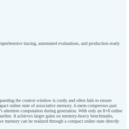
mprehensive tracing, automated evaluations, and production-ready
panding the context window is costly and often fails to ensure
mpact online state of associative memory. δ-mem compresses past
ne’s attention computation during generation. With only an 8×8 online
seline. It achieves larger gains on memory-heavy benchmarks,
e memory can be realized through a compact online state directly