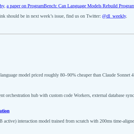
hy
,
a paper on ProgramBench: Can Language Models Rebuild Program
k should be in next week’s issue, find us on Twitter:
@dl_weekly
.
-language model priced roughly 80–90% cheaper than Claude Sonnet 4
nt orchestration hub with custom code Workers, external database sync
ation
tive) interaction model trained from scratch with 200ms time-aligned 