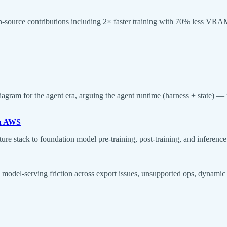
en-source contributions including 2× faster training with 70% less
ram for the agent era, arguing the agent runtime (harness + state) — 
on AWS
e stack to foundation model pre-training, post-training, and inferenc
I model-serving friction across export issues, unsupported ops, dynami