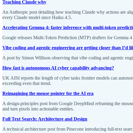
Teaching Claude why
An Anthropic post detailing how teaching Claude why actions are ali
every Claude model since Haiku 4.5.
Accelerating Gemma 4: faster inference with multi-token predicti
Google releases Multi-Token Prediction (MTP) drafters for Gemma 4 mo
Vibe coding and agentic engineering are getting closer than I’d li
A post by Simon Willison observing that vibe coding and agentic eng
How fast is autonomous AI cyber capability advancing?
UK AISI reports the length of cyber tasks frontier models can aut
exceeding even that trend.
Reimagining the mouse pointer for the AI era
A design-principles post from Google DeepMind reframing the mouse po
and turn pixels into actionable entities.
Full Text Search: Architecture and Design
A technical architecture post from Pinecone introducing full-text se