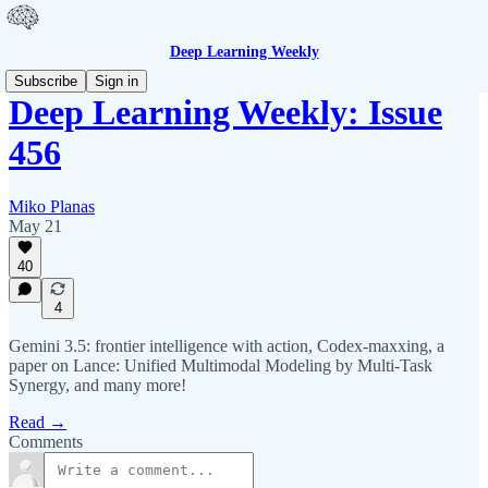
Deep Learning Weekly
Subscribe
Sign in
Deep Learning Weekly: Issue
456
Miko Planas
May 21
40
4
Gemini 3.5: frontier intelligence with action, Codex-maxxing, a
paper on Lance: Unified Multimodal Modeling by Multi-Task
Synergy, and many more!
Read →
Comments