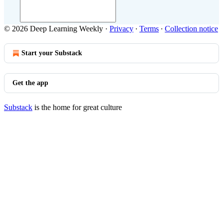
© 2026 Deep Learning Weekly
·
Privacy
∙
Terms
∙
Collection notice
Start your Substack
Get the app
Substack
is the home for great culture