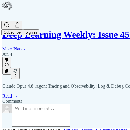
Deep Learning Weekly: Issue 45
Subscribe
Sign in
Miko Planas
Jun 4
29
2
Claude Opus 4.8, Agent Tracing and Observability: Log & Debug C
Read →
Comments