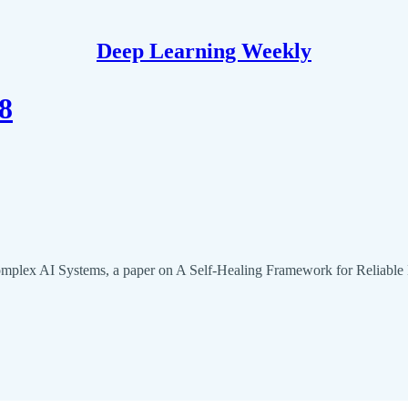
Deep Learning Weekly
8
omplex AI Systems, a paper on A Self-Healing Framework for Relia