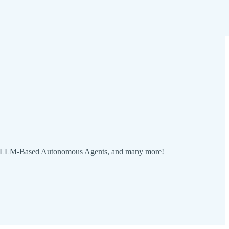
ble LLM-Based Autonomous Agents, and many more!