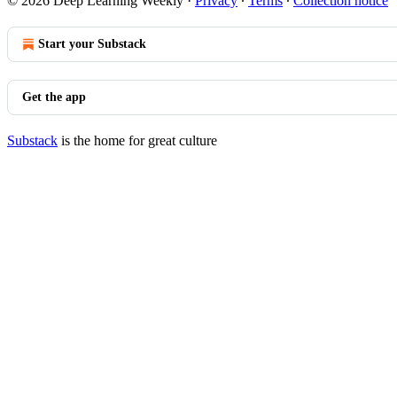
© 2026 Deep Learning Weekly
·
Privacy
∙
Terms
∙
Collection notice
Start your Substack
Get the app
Substack
is the home for great culture