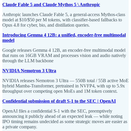
Claude Fable 5 and Claude Mythos 5 \ Anthropic
Anthropic launches Claude Fable 5, a general-access Mythos-class
model at $10/$50 per M tokens, with classifier-based fallbacks to
Opus 4.8 for cyber, bio, and distillation queries.
Introducing Gemma 4 12B: a unified, encoder-free multimodal
model
Google releases Gemma 4 12B, an encoder-free multimodal model
that runs on 16GB VRAM and processes vision and audio natively
through the LLM backbone
NVIDIA Nemotron 3 Ultra
NVIDIA releases Nemotron 3 Ultra — 550B total / 55B active MoE
hybrid Mamba-Transformer, pretrained in NVFP4, with up to 5.9x
throughput over competing open MoEs and 1M token context.
Confidential submission of draft S-1 to the SEC | OpenAI
OpenAI files a confidential S-1 with the SEC, preemptively
announcing it publicly ahead of an expected leak — while noting
IPO timing remains undecided as some strategic moves are easier as
a private company.