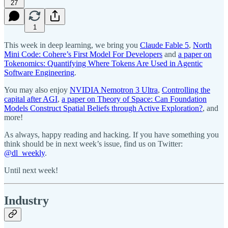
27
1
This week in deep learning, we bring you
Claude Fable 5
,
North
Mini Code: Cohere’s First Model For Developers
and
a paper on
Tokenomics: Quantifying Where Tokens Are Used in Agentic
Software Engineering
.
You may also enjoy
NVIDIA Nemotron 3 Ultra
,
Controlling the
capital after AGI
,
a paper on Theory of Space: Can Foundation
Models Construct Spatial Beliefs through Active Exploration?
, and
more!
As always, happy reading and hacking. If you have something you
think should be in next week’s issue, find us on Twitter:
@dl_weekly
.
Until next week!
Industry