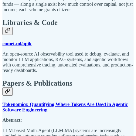
funds — along a single axis: how much control over capital, not just
income, each scheme grants citizens.
Libraries & Code
comet-ml/opik
An open-source AI observability tool used to debug, evaluate, and
monitor LLM applications, RAG systems, and agentic workflows
with comprehensive tracing, automated evaluations, and production-
ready dashboards.
Papers & Publications
Tokenomics: Quantifying Where Tokens Are Used in Agentic
Software Engineering
Abstract:
LLM-based Multi-Agent (LLM-MA) systems are increasingly
applied to automate complex software engineering tasks such as