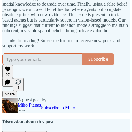
spatial knowledge to degrade over time. Finally, using a false belief
paradigm, we uncover Belief Inertia, where agents fail to update
obsolete priors with new evidence. This issue is present in text-
based agents but is particularly severe in vision-based models. Our
findings suggest that current foundation models struggle to maintain
coherent, revisable spatial beliefs during active exploration.
Thanks for reading! Subscribe for free to receive new posts and
support my work.
Subscribe
27
1
Share
A guest post by
Miko Planas
Subscribe to Miko
~~~
Discussion about this post