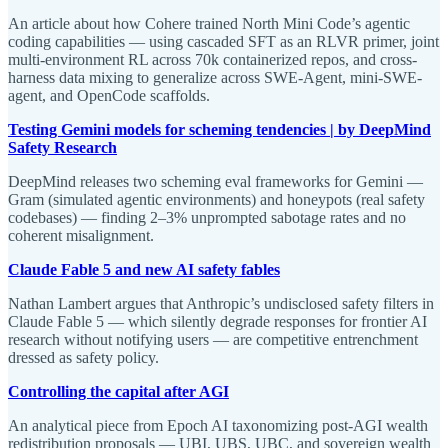
An article about how Cohere trained North Mini Code’s agentic
coding capabilities — using cascaded SFT as an RLVR primer, joint
multi-environment RL across 70k containerized repos, and cross-
harness data mixing to generalize across SWE-Agent, mini-SWE-
agent, and OpenCode scaffolds.
Testing Gemini models for scheming tendencies | by DeepMind
Safety Research
DeepMind releases two scheming eval frameworks for Gemini —
Gram (simulated agentic environments) and honeypots (real safety
codebases) — finding 2–3% unprompted sabotage rates and no
coherent misalignment.
Claude Fable 5 and new AI safety fables
Nathan Lambert argues that Anthropic’s undisclosed safety filters in
Claude Fable 5 — which silently degrade responses for frontier AI
research without notifying users — are competitive entrenchment
dressed as safety policy.
Controlling the capital after AGI
An analytical piece from Epoch AI taxonomizing post-AGI wealth
redistribution proposals — UBI, UBS, UBC, and sovereign wealth