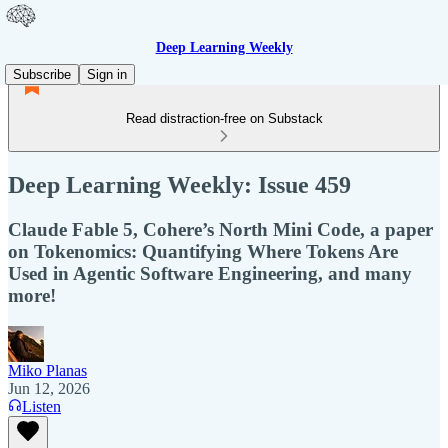
Deep Learning Weekly
Subscribe
Sign in
Read distraction-free on Substack
Deep Learning Weekly: Issue 459
Claude Fable 5, Cohere’s North Mini Code, a paper
on Tokenomics: Quantifying Where Tokens Are
Used in Agentic Software Engineering, and many
more!
Miko Planas
Jun 12, 2026
Listen