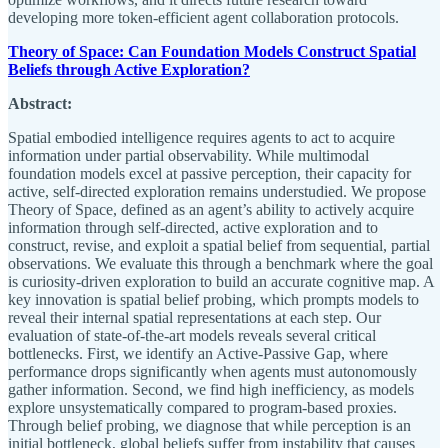
developing more token-efficient agent collaboration protocols.
Theory of Space: Can Foundation Models Construct Spatial
Beliefs through Active Exploration?
Abstract:
Spatial embodied intelligence requires agents to act to acquire
information under partial observability. While multimodal
foundation models excel at passive perception, their capacity for
active, self-directed exploration remains understudied. We propose
Theory of Space, defined as an agent’s ability to actively acquire
information through self-directed, active exploration and to
construct, revise, and exploit a spatial belief from sequential, partial
observations. We evaluate this through a benchmark where the goal
is curiosity-driven exploration to build an accurate cognitive map. A
key innovation is spatial belief probing, which prompts models to
reveal their internal spatial representations at each step. Our
evaluation of state-of-the-art models reveals several critical
bottlenecks. First, we identify an Active-Passive Gap, where
performance drops significantly when agents must autonomously
gather information. Second, we find high inefficiency, as models
explore unsystematically compared to program-based proxies.
Through belief probing, we diagnose that while perception is an
initial bottleneck, global beliefs suffer from instability that causes