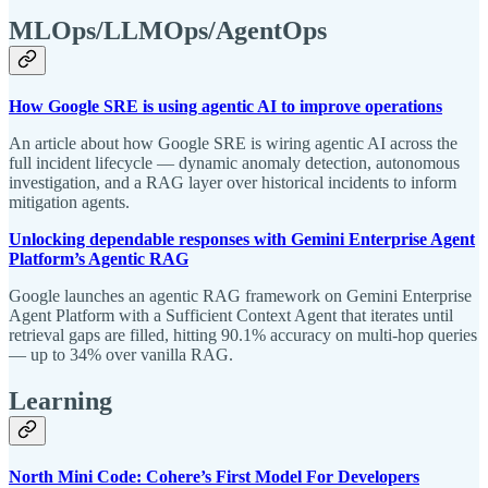
MLOps/LLMOps/AgentOps
How Google SRE is using agentic AI to improve operations
An article about how Google SRE is wiring agentic AI across the
full incident lifecycle — dynamic anomaly detection, autonomous
investigation, and a RAG layer over historical incidents to inform
mitigation agents.
Unlocking dependable responses with Gemini Enterprise Agent
Platform’s Agentic RAG
Google launches an agentic RAG framework on Gemini Enterprise
Agent Platform with a Sufficient Context Agent that iterates until
retrieval gaps are filled, hitting 90.1% accuracy on multi-hop queries
— up to 34% over vanilla RAG.
Learning
North Mini Code: Cohere’s First Model For Developers