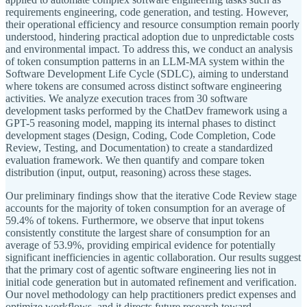
requirements engineering, code generation, and testing. However,
their operational efficiency and resource consumption remain poorly
understood, hindering practical adoption due to unpredictable costs
and environmental impact. To address this, we conduct an analysis
of token consumption patterns in an LLM-MA system within the
Software Development Life Cycle (SDLC), aiming to understand
where tokens are consumed across distinct software engineering
activities. We analyze execution traces from 30 software
development tasks performed by the ChatDev framework using a
GPT-5 reasoning model, mapping its internal phases to distinct
development stages (Design, Coding, Code Completion, Code
Review, Testing, and Documentation) to create a standardized
evaluation framework. We then quantify and compare token
distribution (input, output, reasoning) across these stages.
Our preliminary findings show that the iterative Code Review stage
accounts for the majority of token consumption for an average of
59.4% of tokens. Furthermore, we observe that input tokens
consistently constitute the largest share of consumption for an
average of 53.9%, providing empirical evidence for potentially
significant inefficiencies in agentic collaboration. Our results suggest
that the primary cost of agentic software engineering lies not in
initial code generation but in automated refinement and verification.
Our novel methodology can help practitioners predict expenses and
optimize workflows, and it directs future research toward