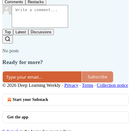
Comments
Restacks
Top
Latest
Discussions
No posts
Ready for more?
Subscribe
© 2026 Deep Learning Weekly
·
Privacy
∙
Terms
∙
Collection notice
Start your Substack
Get the app