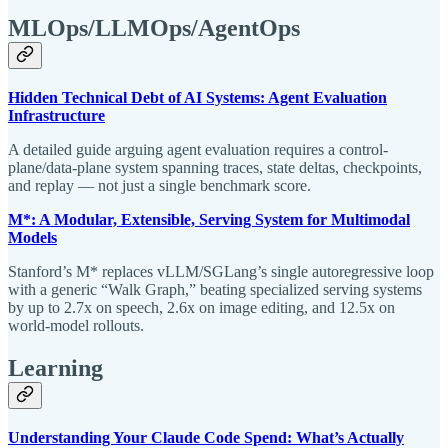
MLOps/LLMOps/AgentOps
Hidden Technical Debt of AI Systems: Agent Evaluation
Infrastructure
A detailed guide arguing agent evaluation requires a control-
plane/data-plane system spanning traces, state deltas, checkpoints,
and replay — not just a single benchmark score.
M*: A Modular, Extensible, Serving System for Multimodal
Models
Stanford’s M* replaces vLLM/SGLang’s single autoregressive loop
with a generic “Walk Graph,” beating specialized serving systems
by up to 2.7x on speech, 2.6x on image editing, and 12.5x on
world-model rollouts.
Learning
Understanding Your Claude Code Spend: What’s Actually