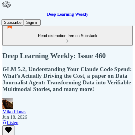
Deep Learning Weekly
Subscribe
Sign in
Read distraction-free on Substack
Deep Learning Weekly: Issue 460
GLM 5.2, Understanding Your Claude Code Spend:
What’s Actually Driving the Cost, a paper on Data
Journalist Agent: Transforming Data into Verifiable
Multimodal Stories, and many more!
Miko Planas
Jun 18, 2026
Listen