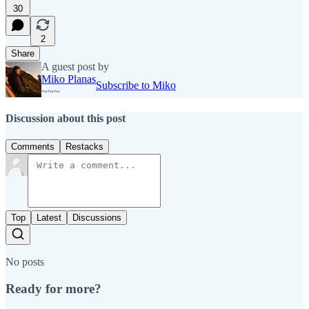
30
2
Share
A guest post by
Miko Planas
Subscribe to Miko
~~~
Discussion about this post
Comments
Restacks
Top
Latest
Discussions
No posts
Ready for more?