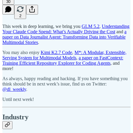
30
2
This week in deep learning, we bring you
GLM 5.2
,
Understanding
Your Claude Code Spend: What’s Actually Driving the Cost
and
a
paper on Data Journalist Agent: Transforming Data into Verifiable
Multimodal Stories
.
You may also enjoy
Kimi K2.7 Code
,
M*: A Modular, Extensible,
Serving System for Multimodal Models
,
a paper on FastContext:
Training Efficient Repository Explorer for Coding Agents
, and
more!
As always, happy reading and hacking. If you have something you
think should be in next week’s issue, find us on Twitter:
@dl_weekly
.
Until next week!
Industry