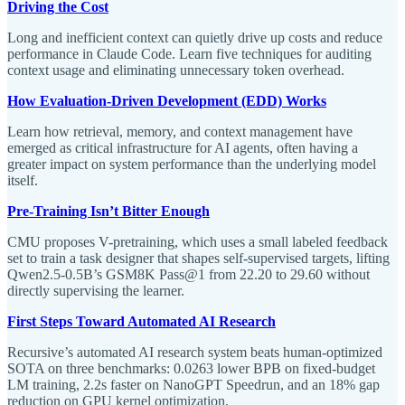
Driving the Cost
Long and inefficient context can quietly drive up costs and reduce
performance in Claude Code. Learn five techniques for auditing
context usage and eliminating unnecessary token overhead.
How Evaluation-Driven Development (EDD) Works
Learn how retrieval, memory, and context management have
emerged as critical infrastructure for AI agents, often having a
greater impact on system performance than the underlying model
itself.
Pre-Training Isn’t Bitter Enough
CMU proposes V-pretraining, which uses a small labeled feedback
set to train a task designer that shapes self-supervised targets, lifting
Qwen2.5-0.5B’s GSM8K Pass@1 from 22.20 to 29.60 without
directly supervising the learner.
First Steps Toward Automated AI Research
Recursive’s automated AI research system beats human-optimized
SOTA on three benchmarks: 0.0263 lower BPB on fixed-budget
LM training, 2.2s faster on NanoGPT Speedrun, and an 18% gap
reduction on GPU kernel optimization.