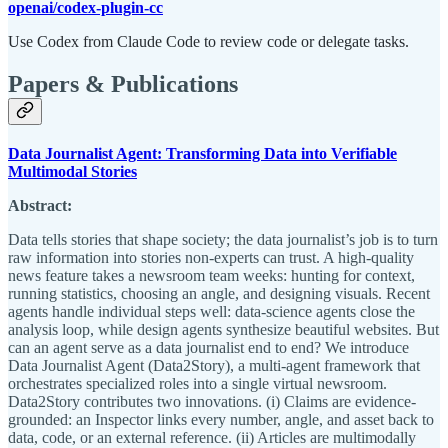
openai/codex-plugin-cc
Use Codex from Claude Code to review code or delegate tasks.
Papers & Publications
Data Journalist Agent: Transforming Data into Verifiable
Multimodal Stories
Abstract:
Data tells stories that shape society; the data journalist’s job is to turn
raw information into stories non-experts can trust. A high-quality
news feature takes a newsroom team weeks: hunting for context,
running statistics, choosing an angle, and designing visuals. Recent
agents handle individual steps well: data-science agents close the
analysis loop, while design agents synthesize beautiful websites. But
can an agent serve as a data journalist end to end? We introduce
Data Journalist Agent (Data2Story), a multi-agent framework that
orchestrates specialized roles into a single virtual newsroom.
Data2Story contributes two innovations. (i) Claims are evidence-
grounded: an Inspector links every number, angle, and asset back to
data, code, or an external reference. (ii) Articles are multimodally