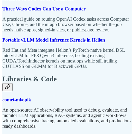
Three Ways Codex Can Use a Computer
A practical guide on routing OpenAI Codex tasks across Computer
Use, Chrome, and the in-app browser based on whether the job
needs native apps, signed-in sites, or public-page review.
Portable vLLM Model Inference Kernels in Helion
Red Hat and Meta integrate Helion’s PyTorch-native kernel DSL
into vLLM for FP8 Qwen3 inference, beating existing
CUDA/TorchInductor kernels on most ops while still trailing
CUTLASS on GEMM for Blackwell GPUs.
Libraries & Code
comet-ml/opik
An open-source AI observability tool used to debug, evaluate, and
monitor LLM applications, RAG systems, and agentic workflows
with comprehensive tracing, automated evaluations, and production-
ready dashboards.