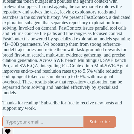
substantial token budget and pollutes the agent’s context with
irrelevant snippets. In most agents, the same model explores the
repository and solves the task, leaving exploratory reads and
searches in the solver’s history. We present FastContext, a dedicated
exploration subagent that separates repository exploration from
solving. Invoked on demand, FastContext issues parallel tool calls
and returns concise file paths and line ranges as focused context.
FastContext is powered by specialized exploration models spanning
4B--30B parameters. We bootstrap them from strong reference-
model trajectories and refine them with task-grounded rewards for
broad first-turn search, multi-turn evidence gathering, and precise
citation generation. Across SWE-bench Multilingual, SWE-bench
Pro, and SWE-QA, integrating FastContext into Mini-SWE-Agent
improves end-to-end resolution rates up to 5.5% while reducing
coding-agent token consumption up to 60%, with marginal
overhead. These results show that repository exploration can be
separated from solving and handled effectively by specialized
models.
Thanks for reading! Subscribe for free to receive new posts and
support my work.
Subscribe