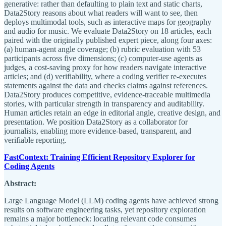
generative: rather than defaulting to plain text and static charts,
Data2Story reasons about what readers will want to see, then
deploys multimodal tools, such as interactive maps for geography
and audio for music. We evaluate Data2Story on 18 articles, each
paired with the originally published expert piece, along four axes:
(a) human-agent angle coverage; (b) rubric evaluation with 53
participants across five dimensions; (c) computer-use agents as
judges, a cost-saving proxy for how readers navigate interactive
articles; and (d) verifiability, where a coding verifier re-executes
statements against the data and checks claims against references.
Data2Story produces competitive, evidence-traceable multimedia
stories, with particular strength in transparency and auditability.
Human articles retain an edge in editorial angle, creative design, and
presentation. We position Data2Story as a collaborator for
journalists, enabling more evidence-based, transparent, and
verifiable reporting.
FastContext: Training Efficient Repository Explorer for
Coding Agents
Abstract:
Large Language Model (LLM) coding agents have achieved strong
results on software engineering tasks, yet repository exploration
remains a major bottleneck: locating relevant code consumes