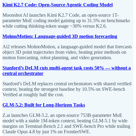
Kimi K2.7 Code: Open-Source Agentic Coding Model
Moonshot AI launches Kimi K2.7 Code, an open-source 1T-
parameter MoE coding model gaining up to 31.5% on benchmarks
while cutting thinking-token usage ~30% versus K2.6.
MolmoMotion: Language-guided 3D motion forecasting
Ai2 releases MolmoMotion, a language-guided model that forecasts
object 3D point trajectories from video, beating prior methods on
motion forecasting, robot planning, and video generation.
Stanford’s DeLM cuts multi-agent task costs 50% — without a
central orchestrator
Stanford’s DeLM replaces central orchestrators with shared verified
context, beating the strongest baseline by 10.5% on SWE-bench
Verified at roughly half the cost.
GLM-5.2: Built for Long-Horizon Tasks
Z.ai launches GLM-5.2, an open-source 753B-parameter MoE
model with a stable 1M-token context, beating GLM-5.1 by wide
margins on Terminal-Bench 2.1 and SWE-bench Pro while trailing
Claude Opus 4.8 by just 1% on FrontierSWE.