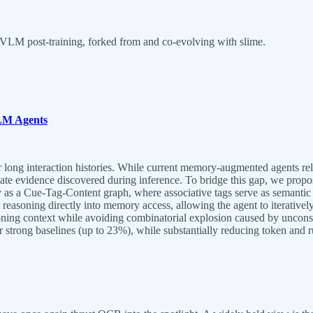
VLM post-training, forked from and co-evolving with slime.
LM Agents
 long interaction histories. While current memory-augmented agents rely 
ate evidence discovered during inference. To bridge this gap, we pr
as a Cue-Tag-Content graph, where associative tags serve as semantic
 reasoning directly into memory access, allowing the agent to iterative
easoning context while avoiding combinatorial explosion caused by un
ng baselines (up to 23%), while substantially reducing token and runt