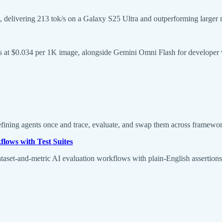
 delivering 213 tok/s on a Galaxy S25 Ultra and outperforming larger 
at $0.034 per 1K image, alongside Gemini Omni Flash for developer vi
defining agents once and trace, evaluate, and swap them across frame
lows with Test Suites
taset-and-metric AI evaluation workflows with plain-English assertions th