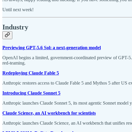
Until next week!
Industry
Previewing GPT-5.6 Sol: a next-generation model
OpenAI begins a limited, government-coordinated preview of GPT-5.6 
red-teaming.
Redeploying Claude Fable 5
Anthropic restores access to Claude Fable 5 and Mythos 5 after US expo
Introducing Claude Sonnet 5
Anthropic launches Claude Sonnet 5, its most agentic Sonnet model y
Claude Science, an AI workbench for scientists
Anthropic launches Claude Science, an AI workbench that unifies resea