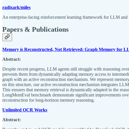
radixark/miles
An enterprise-facing reinforcement learning framework for LLM and 
Papers & Publications
Memory is Reconstructed, Not Retrieved: Graph Memory for L
Abstract:
Despite recent progress, LLM agents still struggle with reasoning over
prevents them from dynamically adapting memory access to intermedi
graph with an active reconstruction mechanism. We represent memory 
on this structure, our active reconstruction mechanism integrates LLM
This ensures that memory retrieval is dynamically adapted to the r
LongMemEval benchmark demonstrate significant improvements over stro
reconstruction for long-horizon memory reasoning.
Unlimited OCR Works
Abstract: