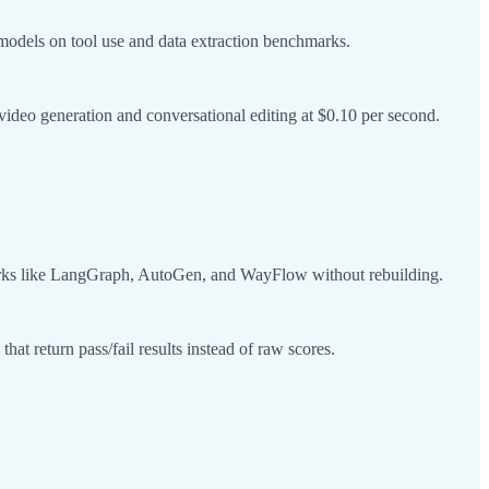
models on tool use and data extraction benchmarks.
deo generation and conversational editing at $0.10 per second.
works like LangGraph, AutoGen, and WayFlow without rebuilding.
at return pass/fail results instead of raw scores.