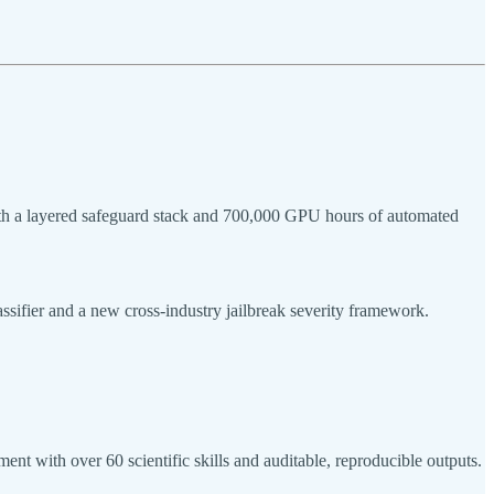
ith a layered safeguard stack and 700,000 GPU hours of automated
assifier and a new cross-industry jailbreak severity framework.
t with over 60 scientific skills and auditable, reproducible outputs.