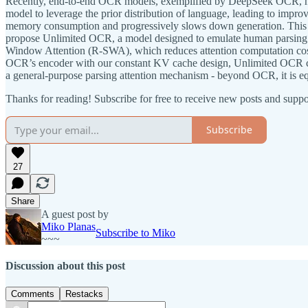
Recently, end-to-end OCR models, exemplified by DeepSeek OCR, have
model to leverage the prior distribution of language, leading to im
memory consumption and progressively slows down generation. This sta
propose Unlimited OCR, a model designed to emulate human parsing w
Window Attention (R-SWA), which reduces attention computation cost
OCR’s encoder with our constant KV cache design, Unlimited OCR ca
a general-purpose parsing attention mechanism - beyond OCR, it is equ
Thanks for reading! Subscribe for free to receive new posts and supp
Subscribe
27
Share
A guest post by
Miko Planas
Subscribe to Miko
~~~
Discussion about this post
Comments
Restacks