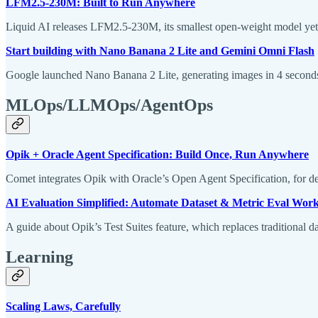
LFM2.5-230M: Built to Run Anywhere
Liquid AI releases LFM2.5-230M, its smallest open-weight model yet,
Start building with Nano Banana 2 Lite and Gemini Omni Flash
Google launched Nano Banana 2 Lite, generating images in 4 seconds 
MLOps/LLMOps/AgentOps
Opik + Oracle Agent Specification: Build Once, Run Anywhere
Comet integrates Opik with Oracle’s Open Agent Specification, for 
AI Evaluation Simplified: Automate Dataset & Metric Eval Workf
A guide about Opik’s Test Suites feature, which replaces traditional da
Learning
Scaling Laws, Carefully