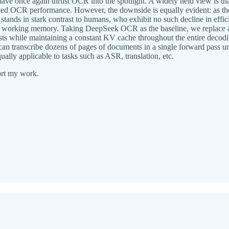
 once again thrust OCR into the spotlight. A widely held view is th
proved OCR performance. However, the downside is equally evident: as 
nds in stark contrast to humans, who exhibit no such decline in efficie
orking memory. Taking DeepSeek OCR as the baseline, we replace all 
s while maintaining a constant KV cache throughout the entire decod
n transcribe dozens of pages of documents in a single forward pass 
ally applicable to tasks such as ASR, translation, etc.
ort my work.