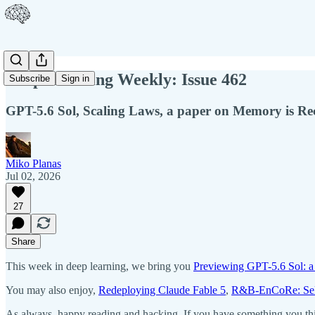
Deep Learning Weekly: Issue 462
Subscribe
Sign in
GPT-5.6 Sol, Scaling Laws, a paper on Memory is R
Miko Planas
Jul 02, 2026
27
Share
This week in deep learning, we bring you
Previewing GPT-5.6 Sol: a
You may also enjoy,
Redeploying Claude Fable 5
,
R&B-EnCoRe: Self
As always, happy reading and hacking. If you have something you thin