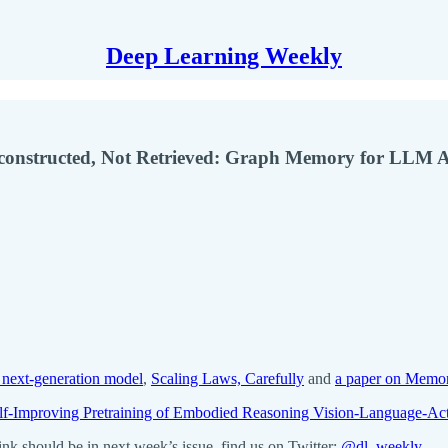
Deep Learning Weekly
econstructed, Not Retrieved: Graph Memory for LLM 
 next-generation model
,
Scaling Laws, Carefully
and
a paper on Memor
-Improving Pretraining of Embodied Reasoning Vision-Language-Ac
k should be in next week’s issue, find us on Twitter:
@dl_weekly
.