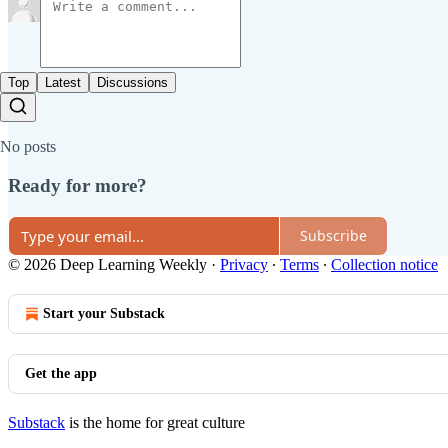
Top
Latest
Discussions
No posts
Ready for more?
Subscribe
© 2026 Deep Learning Weekly
·
Privacy
∙
Terms
∙
Collection notice
Start your Substack
Get the app
Substack
is the home for great culture