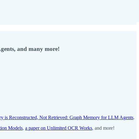
Agents, and many more!
y is Reconstructed, Not Retrieved: Graph Memory for LLM Agents
.
tion Models
,
a paper on Unlimited OCR Works
, and more!