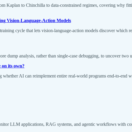
Kaplan to Chinchilla to data-constrained regimes, covering why fitting 
ng Vision-Language-Action Models
ining cycle that lets vision-language-action models discover which rea
 dump analysis, rather than single-case debugging, to uncover two unre
 on its own?
hether AI can reimplement entire real-world programs end-to-end wit
monitor LLM applications, RAG systems, and agentic workflows with co