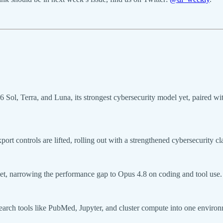
Sol, Terra, and Luna, its strongest cybersecurity model yet, paired w
rt controls are lifted, rolling out with a strengthened cybersecurity cl
et, narrowing the performance gap to Opus 4.8 on coding and tool use.
rch tools like PubMed, Jupyter, and cluster compute into one environmen