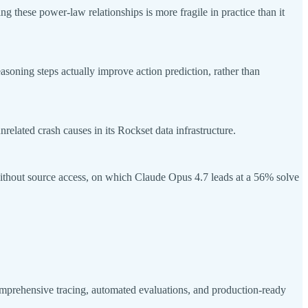
these power-law relationships is more fragile in practice than it
soning steps actually improve action prediction, rather than
lated crash causes in its Rockset data infrastructure.
hout source access, on which Claude Opus 4.7 leads at a 56% solve
mprehensive tracing, automated evaluations, and production-ready