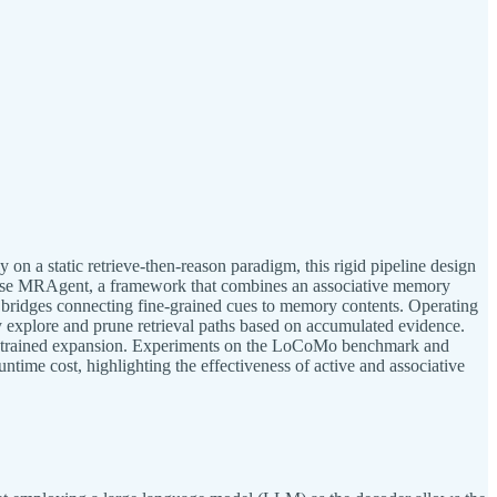
on a static retrieve-then-reason paradigm, this rigid pipeline design
opose MRAgent, a framework that combines an associative memory
 bridges connecting fine-grained cues to memory contents. Operating
ly explore and prune retrieval paths based on accumulated evidence.
constrained expansion. Experiments on the LoCoMo benchmark and
ime cost, highlighting the effectiveness of active and associative