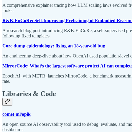
A comprehensive explainer tracing how LLM scaling laws evolved from 
looks.
R&B-EnCoRe: Self-Improving Pretraining of Embodied Reasoni
A research blog post introducing R&B-EnCoRe, a self-supervised pretra
following fixed templates.
Core dump epidemiology: fixing an 18-year-old bug
An engineering deep-dive about how OpenAI used population-level core
MirrorCode: What’s the largest software project AI can complete
Epoch AI, with METR, launches MirrorCode, a benchmark measuring w
rate.
Libraries & Code
comet-ml/opik
An open-source AI observability tool used to debug, evaluate, and 
dashboards.