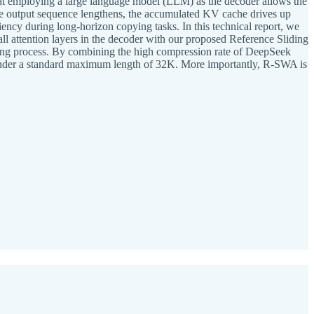
at employing a large language model (LLM) as the decoder allows the
the output sequence lengthens, the accumulated KV cache drives up
ncy during long-horizon copying tasks. In this technical report, we
attention layers in the decoder with our proposed Reference Sliding
ing process. By combining the high compression rate of DeepSeek
under a standard maximum length of 32K. More importantly, R-SWA is