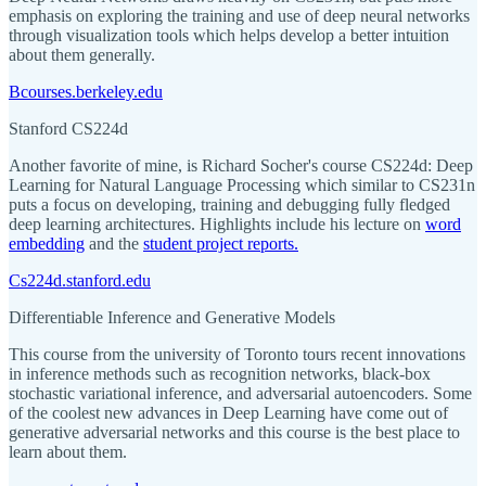
emphasis on exploring the training and use of deep neural networks
through visualization tools which helps develop a better intuition
about them generally.
Bcourses.berkeley.edu
Stanford CS224d
Another favorite of mine, is Richard Socher's course CS224d: Deep
Learning for Natural Language Processing which similar to CS231n
puts a focus on developing, training and debugging fully fledged
deep learning architectures. Highlights include his lecture on
word
embedding
and the
student project reports.
Cs224d.stanford.edu
Differentiable Inference and Generative Models
This course from the university of Toronto tours recent innovations
in inference methods such as recognition networks, black-box
stochastic variational inference, and adversarial autoencoders. Some
of the coolest new advances in Deep Learning have come out of
generative adversarial networks and this course is the best place to
learn about them.