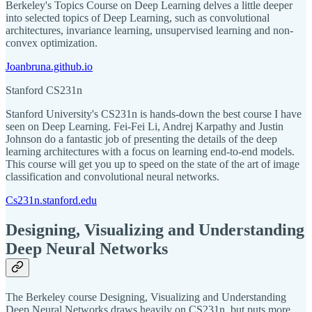
Berkeley's Topics Course on Deep Learning delves a little deeper
into selected topics of Deep Learning, such as convolutional
architectures, invariance learning, unsupervised learning and non-
convex optimization.
Joanbruna.github.io
Stanford CS231n
Stanford University's CS231n is hands-down the best course I have
seen on Deep Learning. Fei-Fei Li, Andrej Karpathy and Justin
Johnson do a fantastic job of presenting the details of the deep
learning architectures with a focus on learning end-to-end models.
This course will get you up to speed on the state of the art of image
classification and convolutional neural networks.
Cs231n.stanford.edu
Designing, Visualizing and Understanding
Deep Neural Networks
The Berkeley course Designing, Visualizing and Understanding
Deep Neural Networks draws heavily on CS231n, but puts more