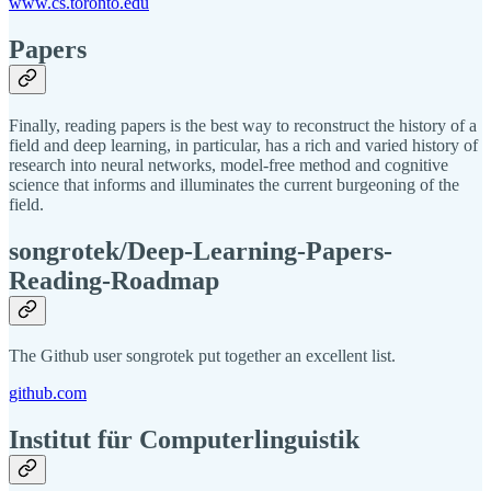
www.cs.toronto.edu
Papers
Finally, reading papers is the best way to reconstruct the history of a
field and deep learning, in particular, has a rich and varied history of
research into neural networks, model-free method and cognitive
science that informs and illuminates the current burgeoning of the
field.
songrotek/Deep-Learning-Papers-
Reading-Roadmap
The Github user songrotek put together an excellent list.
github.com
Institut für Computerlinguistik