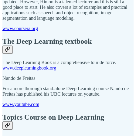
updated. However, Hinton is a talented lecturer and this is still a
good place to start. He also covers a lot of examples and practical
applications such as speech and object recognition, image
segmentation and language modeling.
www.coursera.org
The Deep Learning textbook
The Deep Learning Book is a comprehensive tour de force.
www.deeplearningbook.org
Nando de Freitas
For a more thorough stand-alone Deep Learning course Nando de
Freitas has published his UBC lectures on youtube.
www.youtube.com
Topics Course on Deep Learning