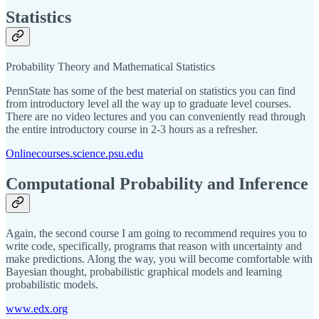
Statistics
Probability Theory and Mathematical Statistics
PennState has some of the best material on statistics you can find
from introductory level all the way up to graduate level courses.
There are no video lectures and you can conveniently read through
the entire introductory course in 2-3 hours as a refresher.
Onlinecourses.science.psu.edu
Computational Probability and Inference
Again, the second course I am going to recommend requires you to
write code, specifically, programs that reason with uncertainty and
make predictions. Along the way, you will become comfortable with
Bayesian thought, probabilistic graphical models and learning
probabilistic models.
www.edx.org