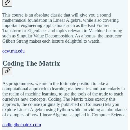
This course is an absolute classic that will give you a sound
mathematical foundation in Linear Algebra, while also covering
important engineering applications such as the Fast Fourier
Transform or Eigenfaces and topics relevant to Machine Learning
such as Singular Value Decomposition. As a bonus, the instructor
Gilbert Strang makes each lecture delightful to watch.
ocw.mit.edu
Coding The Matrix
As programmers, we are in the fortunate position to take a
computational approach to learning mathematics and particularly in
the realm of machine learning, to use the tools of the trade to teach
ourselves new concepts. Coding The Matrix takes exactly this
approach, the course (originally published on Coursera) lets you
explore Linear Algebra using Python while providing an abundance
of examples of how Linear Algebra is applied in Computer Science.
codingthematrix.com