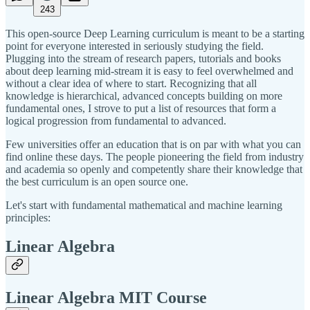
243
This open-source Deep Learning curriculum is meant to be a starting
point for everyone interested in seriously studying the field.
Plugging into the stream of research papers, tutorials and books
about deep learning mid-stream it is easy to feel overwhelmed and
without a clear idea of where to start. Recognizing that all
knowledge is hierarchical, advanced concepts building on more
fundamental ones, I strove to put a list of resources that form a
logical progression from fundamental to advanced.
Few universities offer an education that is on par with what you can
find online these days. The people pioneering the field from industry
and academia so openly and competently share their knowledge that
the best curriculum is an open source one.
Let's start with fundamental mathematical and machine learning
principles:
Linear Algebra
Linear Algebra MIT Course