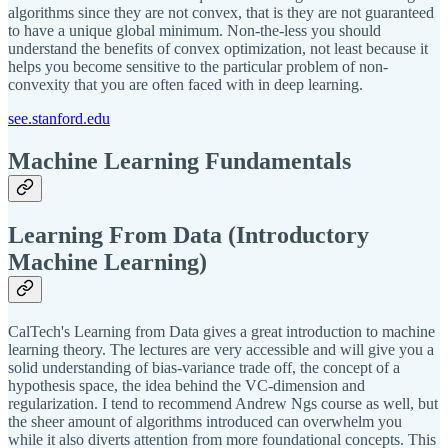
algorithms since they are not convex, that is they are not guaranteed
to have a unique global minimum. Non-the-less you should
understand the benefits of convex optimization, not least because it
helps you become sensitive to the particular problem of non-
convexity that you are often faced with in deep learning.
see.stanford.edu
Machine Learning Fundamentals
Learning From Data (Introductory
Machine Learning)
CalTech's Learning from Data gives a great introduction to machine
learning theory. The lectures are very accessible and will give you a
solid understanding of bias-variance trade off, the concept of a
hypothesis space, the idea behind the VC-dimension and
regularization. I tend to recommend Andrew Ngs course as well, but
the sheer amount of algorithms introduced can overwhelm you
while it also diverts attention from more foundational concepts. This