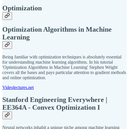
Optimization
Optimization Algorithms in Machine
Learning
Being familiar with optimization techniques is absolutely essential
for understanding machine learning algorithms. In his tutorial
'Optimization Algorithms in Machine Learning' Stephen Wright
covers all the bases and pays particular attention to gradient methods
and online optimization.
Videolectures.net
Stanford Engineering Everywhere |
EE364A - Convex Optimization I
Neural networks inhabit a unique niche among machine learning