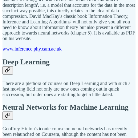
description length', i.e. a model that accounts for the data in the most
succinct way possible, this directly relates to the idea of data
compression. David MacKay's classic book 'Information Theory,
Inference and Learning Algorithms' will not only give you all you
need to know about information theory but also present a different
approach towards neural networks (chapter 5). It is available as PDF
on his website.
www.inference.phy.cam.ac.uk
Deep Learning
There are a plethora of courses on Deep Learning and with such a
fast moving field not only are new ones coming out in quick
succession, but older ones are starting to get a little dated.
Neural Networks for Machine Learning
Geoffrey Hinton's iconic course on neural networks has recently
been relaunched on Coursera, although the content has not been