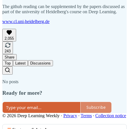
The github reading can be supplemented by the papers discussed as
part of the university of Heidelberg's course on Deep Learning.
www.cl.uni-heidelberg.de
2,055
243
Share
Top
Latest
Discussions
No posts
Ready for more?
Subscribe
© 2026 Deep Learning Weekly
·
Privacy
∙
Terms
∙
Collection notice