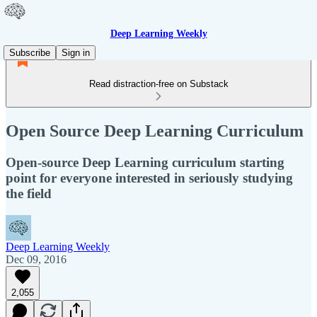
Deep Learning Weekly
Subscribe
Sign in
Read distraction-free on Substack
Open Source Deep Learning Curriculum
Open-source Deep Learning curriculum starting
point for everyone interested in seriously studying
the field
Deep Learning Weekly
Dec 09, 2016
2,055