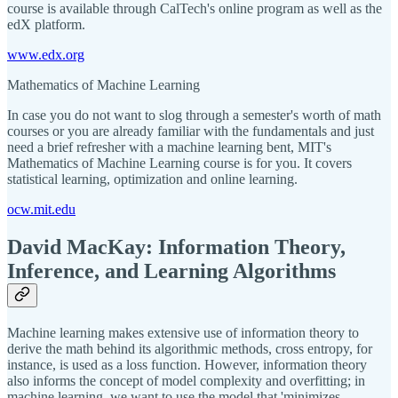
course is available through CalTech's online program as well as the
edX platform.
www.edx.org
Mathematics of Machine Learning
In case you do not want to slog through a semester's worth of math
courses or you are already familiar with the fundamentals and just
need a brief refresher with a machine learning bent, MIT's
Mathematics of Machine Learning course is for you. It covers
statistical learning, optimization and online learning.
ocw.mit.edu
David MacKay: Information Theory,
Inference, and Learning Algorithms
Machine learning makes extensive use of information theory to
derive the math behind its algorithmic methods, cross entropy, for
instance, is used as a loss function. However, information theory
also informs the concept of model complexity and overfitting; in
machine learning, we want to use the model that 'minimizes