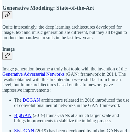
Generative Modeling: State-of-the-Art
Quite interestingly, the deep learning architectures developed for
image, text and music generation are different, but they all began to
produce human-level results in the last few years.
Image
Image generation became a truly hot topic with the invention of the
Generative Adversarial Networks
(GAN) framework in 2014. The
results obtained with this first iteration were still far from human-
level, but future architectures based on this framework gave
impressive improvements:
The
DCGAN
architecture released in 2016 introduced the use
of convolutional neural networks in the GAN framework
BigGAN
(2019) trains GANs at a much larger scale and
brings improvements to stabilize the training process
StyleGAN
(2019) has been developed by mixing GANs and