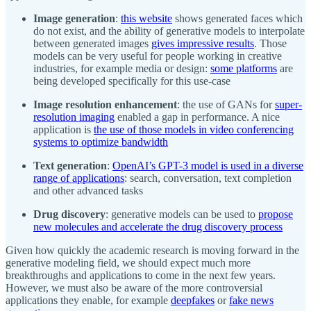
Image generation
:
this website
shows generated faces which
do not exist, and the ability of generative models to interpolate
between generated images
gives impressive results
. Those
models can be very useful for people working in creative
industries, for example media or design:
some platforms
are
being developed specifically for this use-case
Image resolution enhancement
: the use of GANs for
super-
resolution imaging
enabled a gap in performance. A nice
application is
the use of those models in video conferencing
systems to optimize bandwidth
Text generation
:
OpenAI’s GPT-3 model is used in a diverse
range of applications
: search, conversation, text completion
and other advanced tasks
Drug discovery
: generative models can be used to
propose
new molecules and accelerate the drug discovery process
Given how quickly the academic research is moving forward in the
generative modeling field, we should expect much more
breakthroughs and applications to come in the next few years.
However, we must also be aware of the more controversial
applications they enable, for example
deepfakes
or
fake news