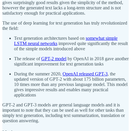
gives surprisingly good results given the simplicity of the method,
however the generated text lacks a long-term structure and is not
satisfactory enough for practical applications.
The use of deep learning for text generation has truly revolutionized
the field:
Text generation architectures based on
somewhat simple
LSTM neural networks
improved quite significantly the result
of the simple models introduced above
The release of
GPT-2 model
by OpenAI in 2018 gave another
significant improvement for text generation tasks
During the summer 2020,
OpenAI released GPT-3
, the
updated version of GPT-2 with about 175 billion parameters,
10 times more than any previous language model. This model
gives impressive results and enables many practical
applications
GPT-2 and GPT-3 models are general language models and it is
important to note that they can be used as well for other tasks than
simply text generation, including text summarization, translation or
question answering.