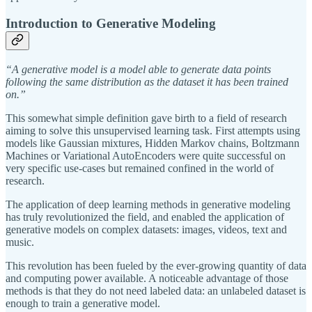
Introduction to Generative Modeling
“A generative model is a model able to generate data points
following the same distribution as the dataset it has been trained
on.”
This somewhat simple definition gave birth to a field of research
aiming to solve this unsupervised learning task. First attempts using
models like Gaussian mixtures, Hidden Markov chains, Boltzmann
Machines or Variational AutoEncoders were quite successful on
very specific use-cases but remained confined in the world of
research.
The application of deep learning methods in generative modeling
has truly revolutionized the field, and enabled the application of
generative models on complex datasets: images, videos, text and
music.
This revolution has been fueled by the ever-growing quantity of data
and computing power available. A noticeable advantage of those
methods is that they do not need labeled data: an unlabeled dataset is
enough to train a generative model.