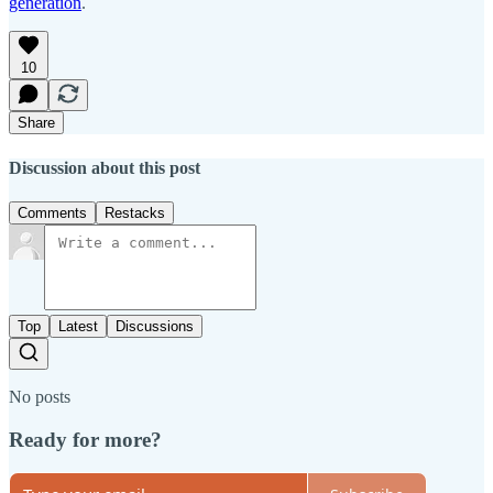
generation
.
10
Share
Discussion about this post
Comments
Restacks
Top
Latest
Discussions
No posts
Ready for more?