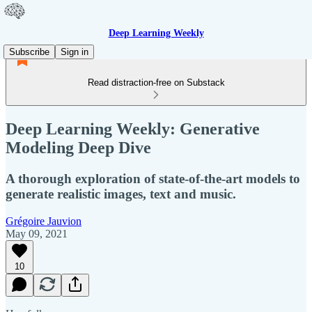
Deep Learning Weekly
Subscribe
Sign in
Read distraction-free on Substack
Deep Learning Weekly: Generative
Modeling Deep Dive
A thorough exploration of state-of-the-art models to
generate realistic images, text and music.
Grégoire Jauvion
May 09, 2021
10