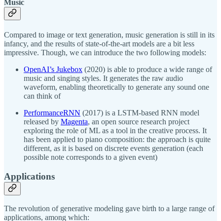
Music
Compared to image or text generation, music generation is still in its
infancy, and the results of state-of-the-art models are a bit less
impressive. Though, we can introduce the two following models:
OpenAI’s Jukebox
(2020) is able to produce a wide range of
music and singing styles. It generates the raw audio
waveform, enabling theoretically to generate any sound one
can think of
PerformanceRNN
(2017) is a LSTM-based RNN model
released by
Magenta
, an open source research project
exploring the role of ML as a tool in the creative process. It
has been applied to piano composition: the approach is quite
different, as it is based on discrete events generation (each
possible note corresponds to a given event)
Applications
The revolution of generative modeling gave birth to a large range of
applications, among which: