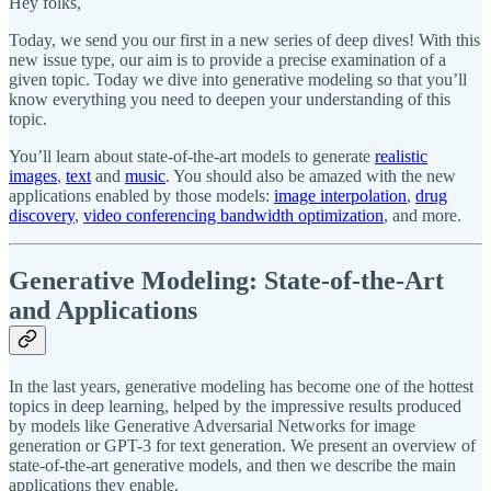
Hey folks,
Today, we send you our first in a new series of deep dives! With this
new issue type, our aim is to provide a precise examination of a
given topic. Today we dive into generative modeling so that you’ll
know everything you need to deepen your understanding of this
topic.
You’ll learn about state-of-the-art models to generate
realistic
images
,
text
and
music
. You should also be amazed with the new
applications enabled by those models:
image interpolation
,
drug
discovery
,
video conferencing bandwidth optimization
, and more.
Generative Modeling: State-of-the-Art
and Applications
In the last years, generative modeling has become one of the hottest
topics in deep learning, helped by the impressive results produced
by models like Generative Adversarial Networks for image
generation or GPT-3 for text generation. We present an overview of
state-of-the-art generative models, and then we describe the main
applications they enable.