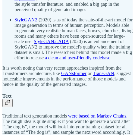
the style transfer literature, and enabled a big gap in the
perceived quality of generated images
StyleGAN2
(2020) is as of today the state-of-the-art model for
image generation in terms of human perception. Models able
to generate very realistic human faces, horses, churches, living
rooms and many others have been open-sourced for large-
scale use.
StyleGAN2-ADA
(2020) is an enhancement of
StyleGAN2 to improve the model's quality when the training
dataset is small. The researchers behind this model made a big
effort to release
a clean and user-friendly codebase
It is worth noting that very recent approaches inspired from the
Transformers architecture, like
GANsformer
or
TransGAN
, suggest
noticeable improvements in the performance of those models and
hence in the quality of the generated images.
Text
Traditional text generation models
were based on Markov Chains
.
The rough idea is quite simple: if you want to generate a word after
“The dog is”, the model will look into your training dataset for all
instances of “The dog is”, and sample the next word accordingly. It