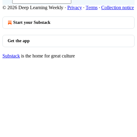
© 2026 Deep Learning Weekly
·
Privacy
∙
Terms
∙
Collection notice
Start your Substack
Get the app
Substack
is the home for great culture