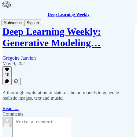
Deep Learning Weekly
Subscribe
Sign in
Deep Learning Weekly:
Generative Modeling…
Grégoire Jauvion
May 9, 2021
10
A thorough exploration of state-of-the-art models to generate
realistic images, text and music.
Read →
Comments