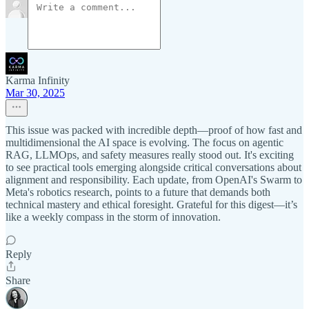
Karma Infinity
Mar 30, 2025
This issue was packed with incredible depth—proof of how fast and
multidimensional the AI space is evolving. The focus on agentic
RAG, LLMOps, and safety measures really stood out. It's exciting
to see practical tools emerging alongside critical conversations about
alignment and responsibility. Each update, from OpenAI's Swarm to
Meta's robotics research, points to a future that demands both
technical mastery and ethical foresight. Grateful for this digest—it’s
like a weekly compass in the storm of innovation.
Reply
Share