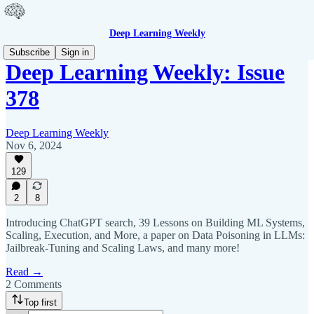
Deep Learning Weekly
Subscribe
Sign in
Deep Learning Weekly: Issue
378
Deep Learning Weekly
Nov 6, 2024
129
2
8
Introducing ChatGPT search, 39 Lessons on Building ML Systems,
Scaling, Execution, and More, a paper on Data Poisoning in LLMs:
Jailbreak-Tuning and Scaling Laws, and many more!
Read →
2 Comments
Top first