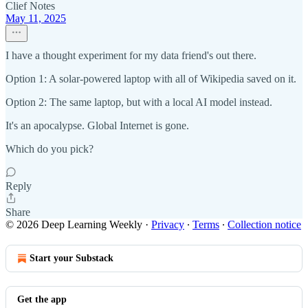
Clief Notes
May 11, 2025
I have a thought experiment for my data friend's out there.
Option 1: A solar-powered laptop with all of Wikipedia saved on it.
Option 2: The same laptop, but with a local AI model instead.
It's an apocalypse. Global Internet is gone.
Which do you pick?
Reply
Share
© 2026 Deep Learning Weekly
·
Privacy
∙
Terms
∙
Collection notice
Start your Substack
Get the app