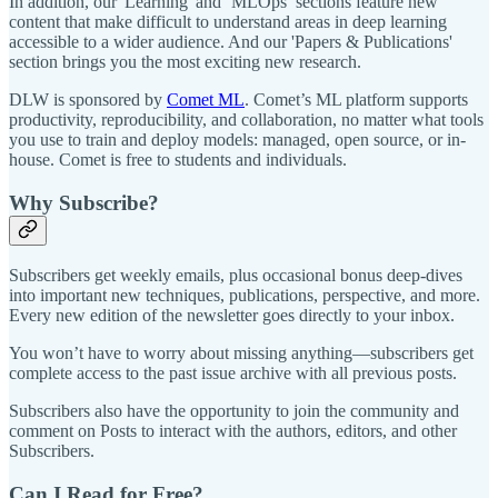
In addition, our 'Learning' and ‘MLOps’ sections feature new
content that make difficult to understand areas in deep learning
accessible to a wider audience. And our 'Papers & Publications'
section brings you the most exciting new research.
DLW is sponsored by
Comet ML
. Comet’s ML platform supports
productivity, reproducibility, and collaboration, no matter what tools
you use to train and deploy models: managed, open source, or in-
house. Comet is free to students and individuals.
Why Subscribe?
Subscribers get weekly emails, plus occasional bonus deep-dives
into important new techniques, publications, perspective, and more.
Every new edition of the newsletter goes directly to your inbox.
You won’t have to worry about missing anything—subscribers get
complete access to the past issue archive with all previous posts.
Subscribers also have the opportunity to join the community and
comment on Posts to interact with the authors, editors, and other
Subscribers.
Can I Read for Free?