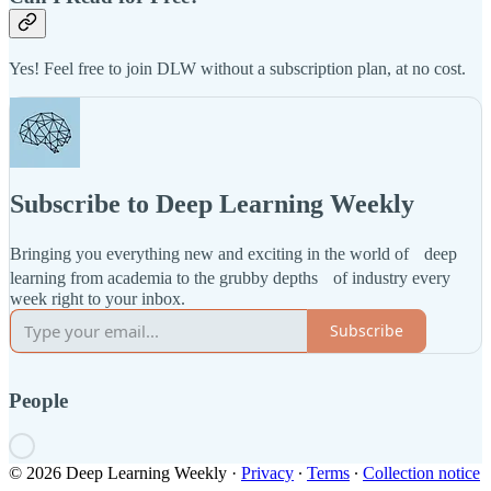
Yes! Feel free to join DLW without a subscription plan, at no cost.
Subscribe to Deep Learning Weekly
Bringing you everything new and exciting in the world of deep
learning from academia to the grubby depths of industry every
week right to your inbox.
Subscribe
People
© 2026 Deep Learning Weekly
·
Privacy
∙
Terms
∙
Collection notice