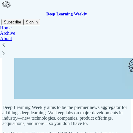
Deep Learning Weekly
Subscribe
Sign in
Home
Archive
About
Deep Learning Weekly aims to be the premier news aggregator for
all things deep learning. We keep tabs on major developments in
industry—new technologies, companies, product offerings,
acquisitions, and more—so you don't have to.