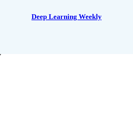
Deep Learning Weekly
y