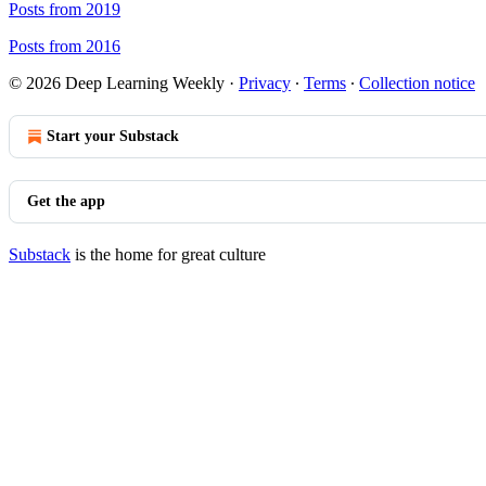
Posts from 2019
Posts from 2016
© 2026 Deep Learning Weekly
·
Privacy
∙
Terms
∙
Collection notice
Start your Substack
Get the app
Substack
is the home for great culture