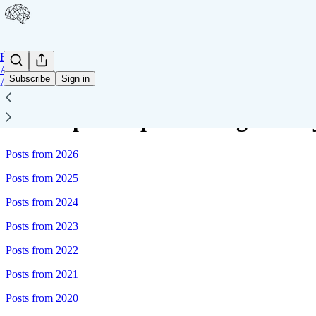
Home
Archive
Subscribe
Sign in
About
Sitemap - Deep Learning Weekl
Posts from 2026
Posts from 2025
Posts from 2024
Posts from 2023
Posts from 2022
Posts from 2021
Posts from 2020